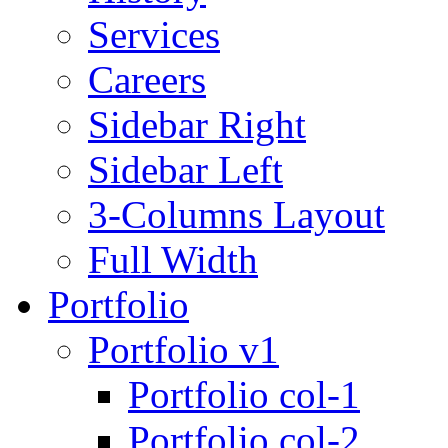
Services
Careers
Sidebar Right
Sidebar Left
3-Columns Layout
Full Width
Portfolio
Portfolio v1
Portfolio col-1
Portfolio col-2