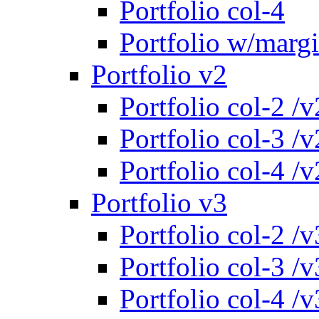
Portfolio col-4
Portfolio w/marg
Portfolio v2
Portfolio col-2 /v
Portfolio col-3 /v
Portfolio col-4 /v
Portfolio v3
Portfolio col-2 /v
Portfolio col-3 /v
Portfolio col-4 /v