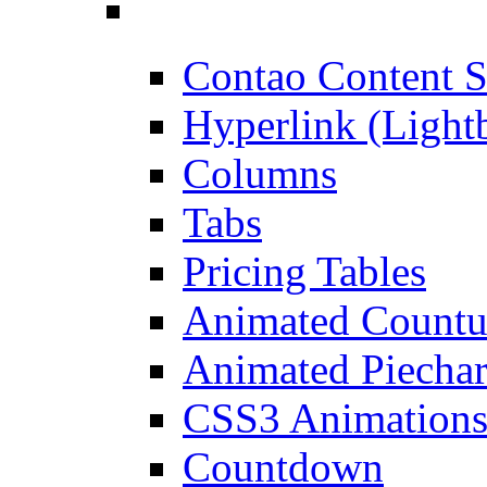
Contao Content S
Hyperlink (Light
Columns
Tabs
Pricing Tables
Animated Count
Animated Piechar
CSS3 Animation
Countdown