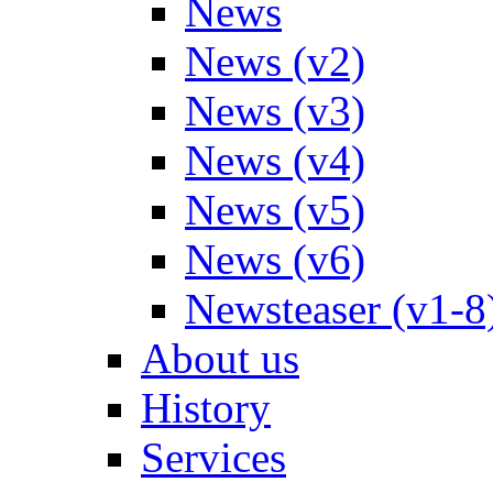
News
News (v2)
News (v3)
News (v4)
News (v5)
News (v6)
Newsteaser (v1-8
About us
History
Services