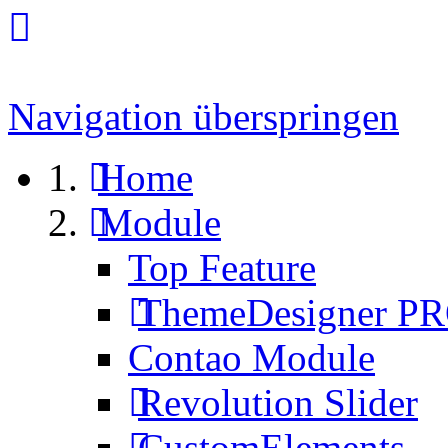
Navigation überspringen
Home
Module
Top Feature
ThemeDesigner P
Contao Module
Revolution Slider
CustomElements