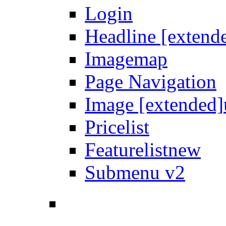
Login
Headline [extend
Imagemap
Page Navigation
Image [extended]
Pricelist
Featurelist
new
Submenu v2