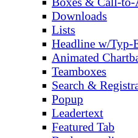
Boxes & Call-to-
Downloads
Lists
Headline w/Typ-E
Animated Chartb
Teamboxes
Search & Registr
Popup
Leadertext
Featured Tab