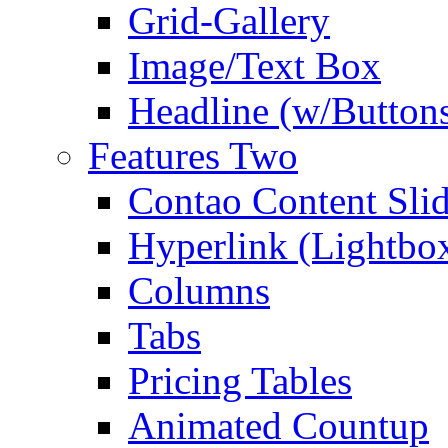
Grid-Gallery
Image/Text Box
Headline (w/Button
Features Two
Contao Content Slid
Hyperlink (Lightbo
Columns
Tabs
Pricing Tables
Animated Countup