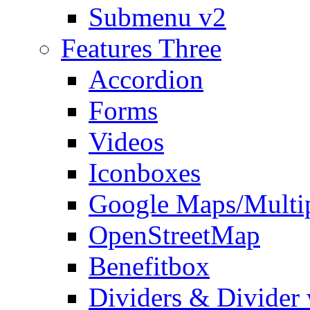
Submenu v2
Features Three
Accordion
Forms
Videos
Iconboxes
Google Maps/Multi
OpenStreetMap
Benefitbox
Dividers & Divider