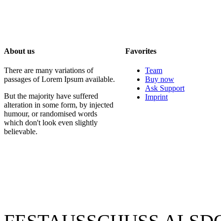
About us
Favorites
There are many variations of
Team
passages of Lorem Ipsum available.
Buy now
Ask Support
But the majority have suffered
Imprint
alteration in some form, by injected
humour, or randomised words
which don't look even slightly
believable.