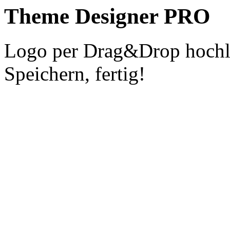
Theme Designer PRO
Logo per Drag&Drop hochla
Speichern, fertig!