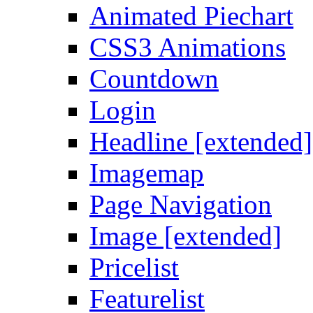
Animated Piechart
CSS3 Animations
Countdown
Login
Headline [extended]
Imagemap
Page Navigation
Image [extended]
Pricelist
Featurelist