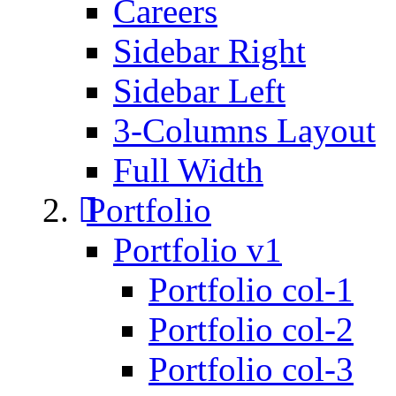
Careers
Sidebar Right
Sidebar Left
3-Columns Layout
Full Width
Portfolio
Portfolio v1
Portfolio col-1
Portfolio col-2
Portfolio col-3