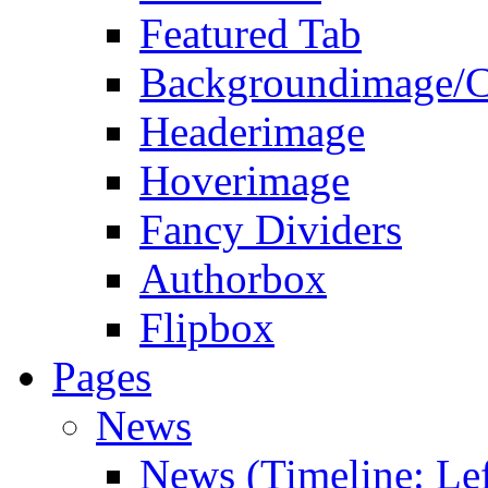
Featured Tab
Backgroundimage/C
Headerimage
Hoverimage
Fancy Dividers
Authorbox
Flipbox
Pages
News
News (Timeline: Lef