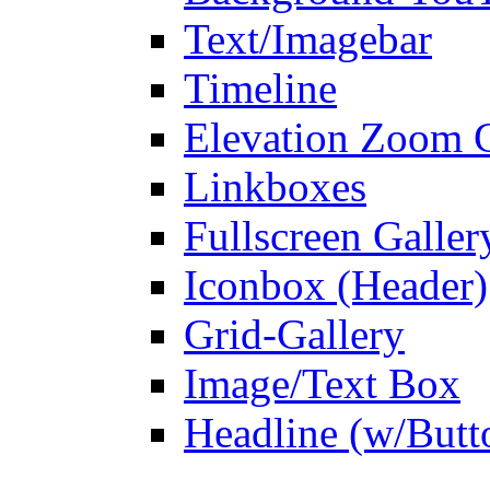
Text/Imagebar
Timeline
Elevation Zoom G
Linkboxes
Fullscreen Galler
Iconbox (Header)
Grid-Gallery
Image/Text Box
Headline (w/Butt