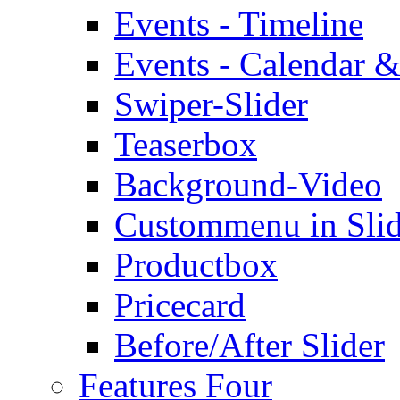
Events - Timeline
Events - Calendar &
Swiper-Slider
Teaserbox
Background-Video
Custommenu in Slid
Productbox
Pricecard
Before/After Slider
Features Four