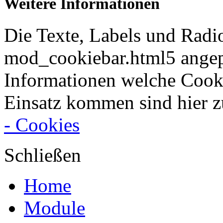
Weitere Informationen
Die Texte, Labels und Radi
mod_cookiebar.html5 angep
Informationen welche Cook
Einsatz kommen sind hier z
- Cookies
Schließen
Home
Module