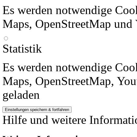
Es werden notwendige Cook
Maps, OpenStreetMap und 
Statistik
Es werden notwendige Cook
Maps, OpenStreetMap, Yout
geladen
Hilfe und weitere Informat