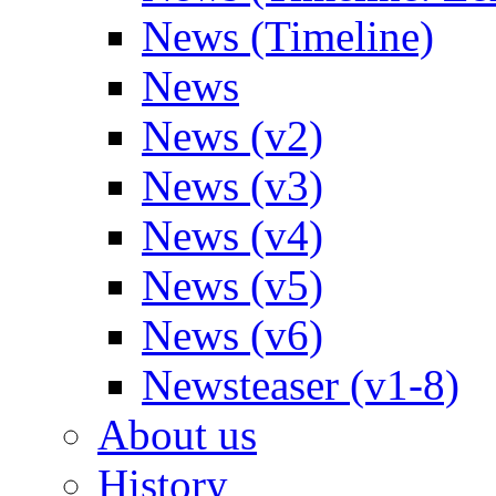
News (Timeline)
News
News (v2)
News (v3)
News (v4)
News (v5)
News (v6)
Newsteaser (v1-8)
About us
History