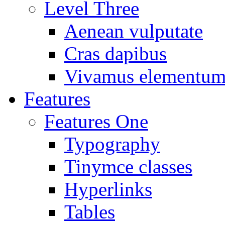
Level Three
Aenean vulputate
Cras dapibus
Vivamus elementu
Features
Features One
Typography
Tinymce classes
Hyperlinks
Tables