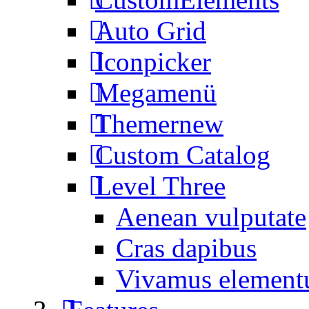
Auto Grid
Iconpicker
Megamenü
Themer
new
Custom Catalog
Level Three
Aenean vulputate
Cras dapibus
Vivamus elemen