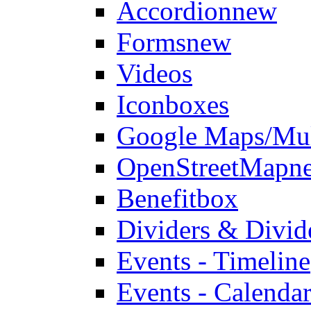
Accordion
new
Forms
new
Videos
Iconboxes
Google Maps/Mul
OpenStreetMap
n
Benefitbox
Dividers & Divid
Events - Timeline
Events - Calendar