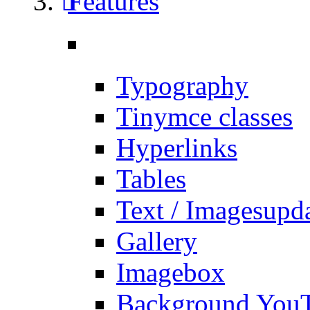
Features
Typography
Tinymce classes
Hyperlinks
Tables
Text / Images
upd
Gallery
Imagebox
Background You