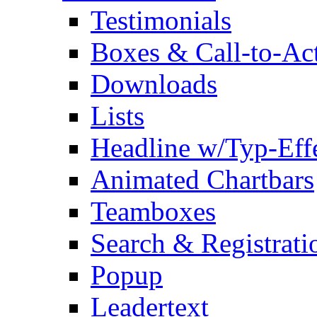
Testimonials
Boxes & Call-to-Ac
Downloads
Lists
Headline w/Typ-Eff
Animated Chartbars
Teamboxes
Search & Registrati
Popup
Leadertext