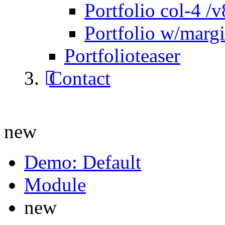
Portfolio col-4 /v
Portfolio w/marg
Portfolioteaser
Contact
new
Demo: Default
Module
new