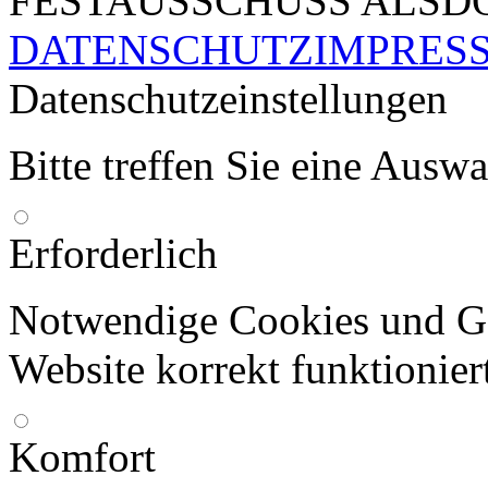
FESTAUSSCHUSS ALSDO
DATENSCHUTZ
IMPRES
Datenschutzeinstellungen
Bitte treffen Sie eine Ausw
Erforderlich
Notwendige Cookies und Go
Website korrekt funktionier
Komfort