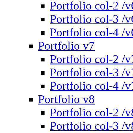
Portfolio col-2 /v
Portfolio col-3 /v
Portfolio col-4 /v
Portfolio v7
Portfolio col-2 /v
Portfolio col-3 /v
Portfolio col-4 /v
Portfolio v8
Portfolio col-2 /v
Portfolio col-3 /v