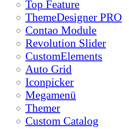
Top Feature
ThemeDesigner PRO
Contao Module
Revolution Slider
CustomElements
Auto Grid
Iconpicker
Megamenü
Themer
Custom Catalog