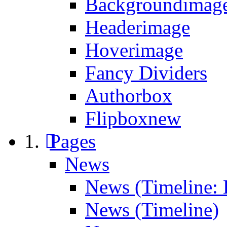
Backgroundimage
Headerimage
Hoverimage
Fancy Dividers
Authorbox
Flipbox
new
Pages
News
News (Timeline: 
News (Timeline)