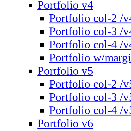
Portfolio v4
Portfolio col-2 /v
Portfolio col-3 /v
Portfolio col-4 /v
Portfolio w/marg
Portfolio v5
Portfolio col-2 /v
Portfolio col-3 /v
Portfolio col-4 /v
Portfolio v6