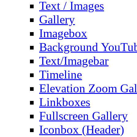
Text / Images
Gallery
Imagebox
Background YouTu
Text/Imagebar
Timeline
Elevation Zoom Gal
Linkboxes
Fullscreen Gallery
Iconbox (Header)