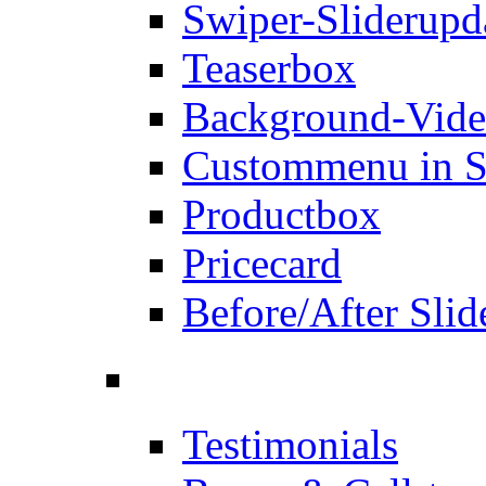
Swiper-Slider
upd
Teaserbox
Background-Vid
Custommenu in S
Productbox
Pricecard
Before/After Slid
Testimonials