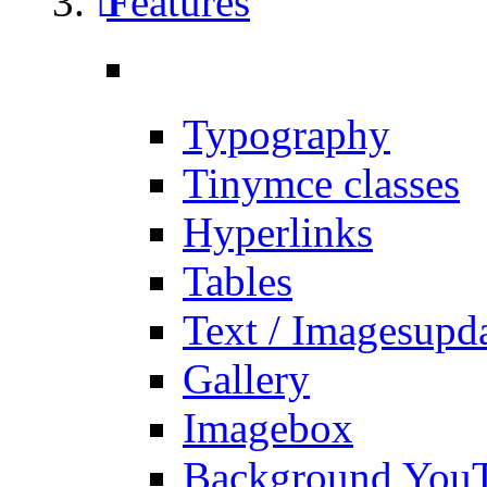
Features
Typography
Tinymce classes
Hyperlinks
Tables
Text / Images
upd
Gallery
Imagebox
Background You