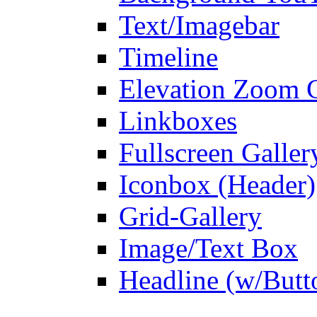
Text/Imagebar
Timeline
Elevation Zoom G
Linkboxes
Fullscreen Galler
Iconbox (Header)
Grid-Gallery
Image/Text Box
Headline (w/Butt