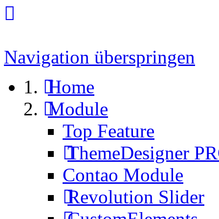
Navigation überspringen
Home
Module
Top Feature
ThemeDesigner P
Contao Module
Revolution Slider
CustomElements