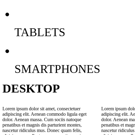
TABLETS
SMARTPHONES
DESKTOP
Lorem ipsum dolor sit amet, consectetuer
Lorem ipsum dolor
adipiscing elit. Aenean commodo ligula eget
adipiscing elit. 
dolor. Aenean massa. Cum sociis natoque
dolor. Aenean ma
penatibus et magnis dis parturient montes,
penatibus et magn
nascetur ridiculus mus. Donec quam felis,
nascetur ridiculu