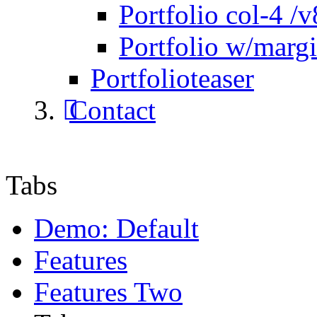
Portfolio col-4 /v
Portfolio w/marg
Portfolioteaser
Contact
Tabs
Demo: Default
Features
Features Two