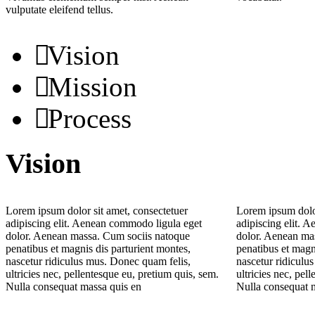
vulputate eleifend tellus.
Vision
Mission
Process
Vision
Lorem ipsum dolor sit amet, consectetuer
Lorem ipsum dolor
adipiscing elit. Aenean commodo ligula eget
adipiscing elit. 
dolor. Aenean massa. Cum sociis natoque
dolor. Aenean ma
penatibus et magnis dis parturient montes,
penatibus et magn
nascetur ridiculus mus. Donec quam felis,
nascetur ridiculu
ultricies nec, pellentesque eu, pretium quis, sem.
ultricies nec, pel
Nulla consequat massa quis en
Nulla consequat 