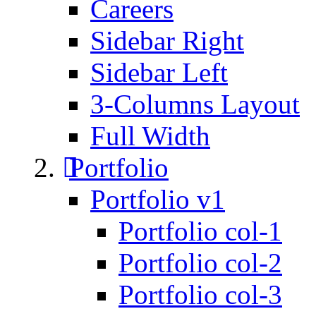
Careers
Sidebar Right
Sidebar Left
3-Columns Layout
Full Width
Portfolio
Portfolio v1
Portfolio col-1
Portfolio col-2
Portfolio col-3