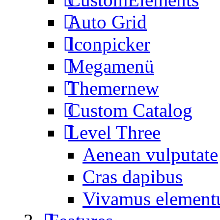
Auto Grid
Iconpicker
Megamenü
Themer
new
Custom Catalog
Level Three
Aenean vulputate
Cras dapibus
Vivamus elemen