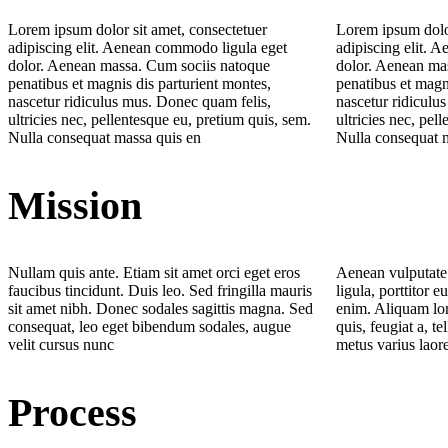
Lorem ipsum dolor sit amet, consectetuer
Lorem ipsum dolor
adipiscing elit. Aenean commodo ligula eget
adipiscing elit. 
dolor. Aenean massa. Cum sociis natoque
dolor. Aenean ma
penatibus et magnis dis parturient montes,
penatibus et magn
nascetur ridiculus mus. Donec quam felis,
nascetur ridiculu
ultricies nec, pellentesque eu, pretium quis, sem.
ultricies nec, pel
Nulla consequat massa quis en
Nulla consequat 
Mission
Nullam quis ante. Etiam sit amet orci eget eros
Aenean vulputate 
faucibus tincidunt. Duis leo. Sed fringilla mauris
ligula, porttitor e
sit amet nibh. Donec sodales sagittis magna. Sed
enim. Aliquam lor
consequat, leo eget bibendum sodales, augue
quis, feugiat a, te
velit cursus nunc
metus varius laor
Process