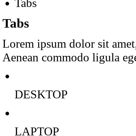
Tabs
Tabs
Lorem ipsum dolor sit amet, 
Aenean commodo ligula ege
DESKTOP
LAPTOP