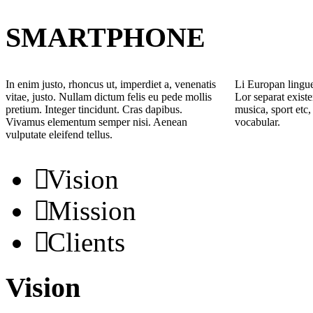
SMARTPHONE
In enim justo, rhoncus ut, imperdiet a, venenatis
Li Europan lingue
vitae, justo. Nullam dictum felis eu pede mollis
Lor separat existe
pretium. Integer tincidunt. Cras dapibus.
musica, sport etc,
Vivamus elementum semper nisi. Aenean
vocabular.
vulputate eleifend tellus.
Vision
Mission
Clients
Vision