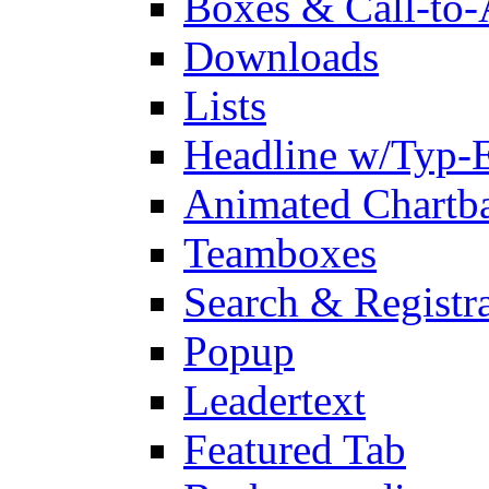
Boxes & Call-to-
Downloads
Lists
Headline w/Typ-E
Animated Chartb
Teamboxes
Search & Registr
Popup
Leadertext
Featured Tab