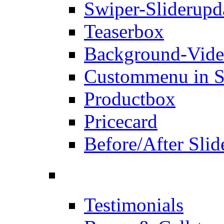
Swiper-Slider
upd
Teaserbox
Background-Vid
Custommenu in S
Productbox
Pricecard
Before/After Slid
Testimonials