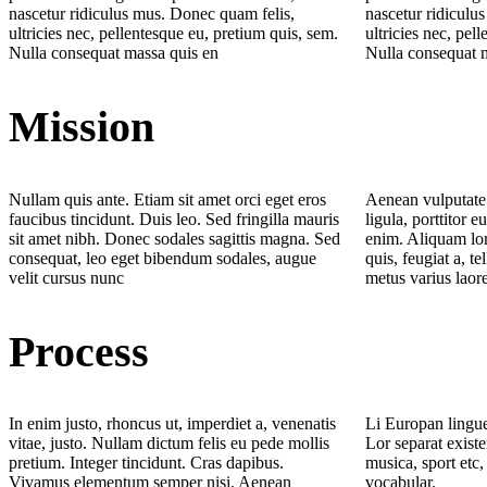
nascetur ridiculus mus. Donec quam felis,
nascetur ridiculu
ultricies nec, pellentesque eu, pretium quis, sem.
ultricies nec, pel
Nulla consequat massa quis en
Nulla consequat 
Mission
Nullam quis ante. Etiam sit amet orci eget eros
Aenean vulputate 
faucibus tincidunt. Duis leo. Sed fringilla mauris
ligula, porttitor e
sit amet nibh. Donec sodales sagittis magna. Sed
enim. Aliquam lor
consequat, leo eget bibendum sodales, augue
quis, feugiat a, te
velit cursus nunc
metus varius laor
Process
In enim justo, rhoncus ut, imperdiet a, venenatis
Li Europan lingue
vitae, justo. Nullam dictum felis eu pede mollis
Lor separat existe
pretium. Integer tincidunt. Cras dapibus.
musica, sport etc,
Vivamus elementum semper nisi. Aenean
vocabular.