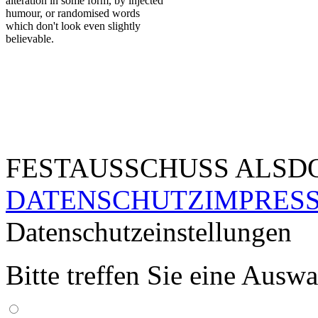
alteration in some form, by injected
humour, or randomised words
which don't look even slightly
believable.
FESTAUSSCHUSS ALSDO
DATENSCHUTZ
IMPRES
Datenschutzeinstellungen
Bitte treffen Sie eine Ausw