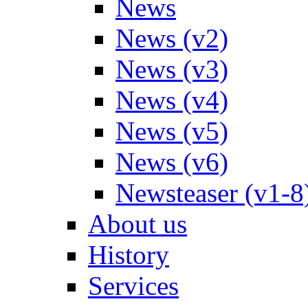
News
News (v2)
News (v3)
News (v4)
News (v5)
News (v6)
Newsteaser (v1-8
About us
History
Services