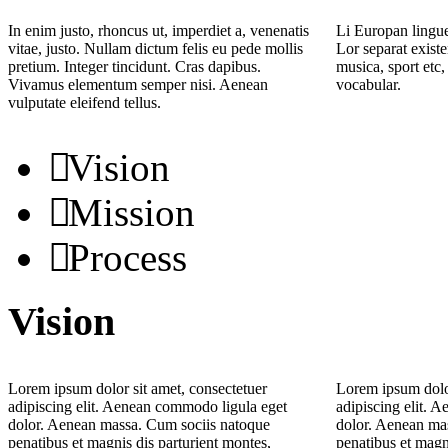
In enim justo, rhoncus ut, imperdiet a, venenatis
Li Europan lingue
vitae, justo. Nullam dictum felis eu pede mollis
Lor separat existe
pretium. Integer tincidunt. Cras dapibus.
musica, sport etc,
Vivamus elementum semper nisi. Aenean
vocabular.
vulputate eleifend tellus.
Vision
Mission
Process
Vision
Lorem ipsum dolor sit amet, consectetuer
Lorem ipsum dolor
adipiscing elit. Aenean commodo ligula eget
adipiscing elit. 
dolor. Aenean massa. Cum sociis natoque
dolor. Aenean ma
penatibus et magnis dis parturient montes,
penatibus et magn