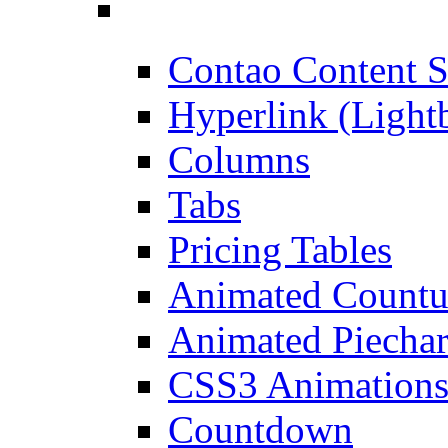
Contao Content S
Hyperlink (Light
Columns
Tabs
Pricing Tables
Animated Count
Animated Piechar
CSS3 Animation
Countdown