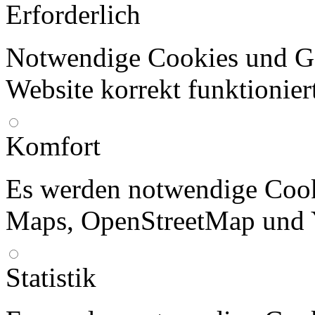
Erforderlich
Notwendige Cookies und Go
Website korrekt funktionier
Komfort
Es werden notwendige Cook
Maps, OpenStreetMap und 
Statistik