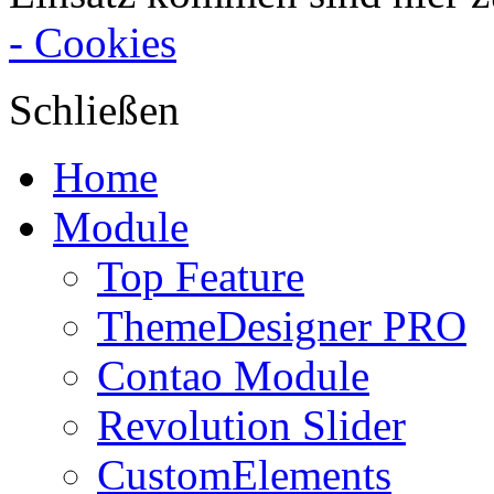
- Cookies
Schließen
Home
Module
Top Feature
ThemeDesigner PRO
Contao Module
Revolution Slider
CustomElements