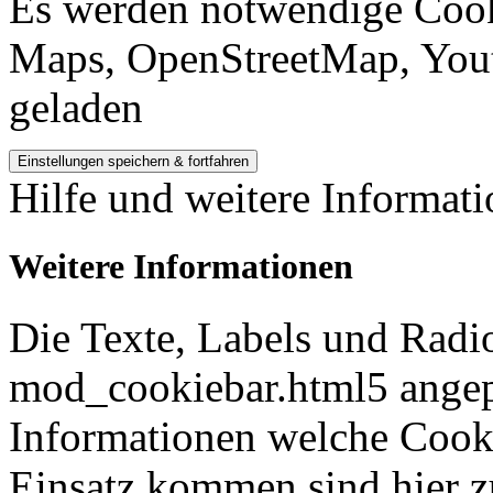
Es werden notwendige Cook
Maps, OpenStreetMap, Yout
geladen
Hilfe und weitere Informat
Weitere Informationen
Die Texte, Labels und Radi
mod_cookiebar.html5 angep
Informationen welche Cook
Einsatz kommen sind hier z