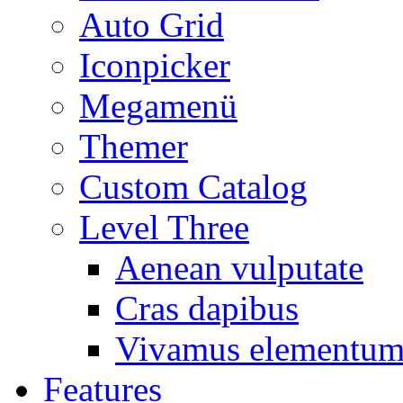
Auto Grid
Iconpicker
Megamenü
Themer
Custom Catalog
Level Three
Aenean vulputate
Cras dapibus
Vivamus elementu
Features