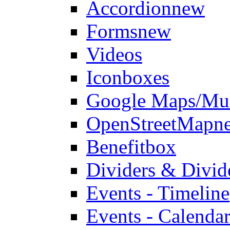
Accordion
new
Forms
new
Videos
Iconboxes
Google Maps/Mul
OpenStreetMap
n
Benefitbox
Dividers & Divid
Events - Timeline
Events - Calendar