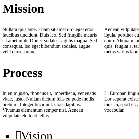
Mission
Nullam quis ante. Etiam sit amet orci eget eros
Aenean vulputate 
faucibus tincidunt. Duis leo. Sed fringilla mauris
ligula, porttitor e
sit amet nibh. Donec sodales sagittis magna. Sed
enim. Aliquam lor
consequat, leo eget bibendum sodales, augue
quis, feugiat a, te
velit cursus nunc
metus varius laor
Process
In enim justo, rhoncus ut, imperdiet a, venenatis
Li Europan lingue
vitae, justo. Nullam dictum felis eu pede mollis
Lor separat existe
pretium. Integer tincidunt. Cras dapibus.
musica, sport etc,
Vivamus elementum semper nisi. Aenean
vocabular.
vulputate eleifend tellus.
Vision