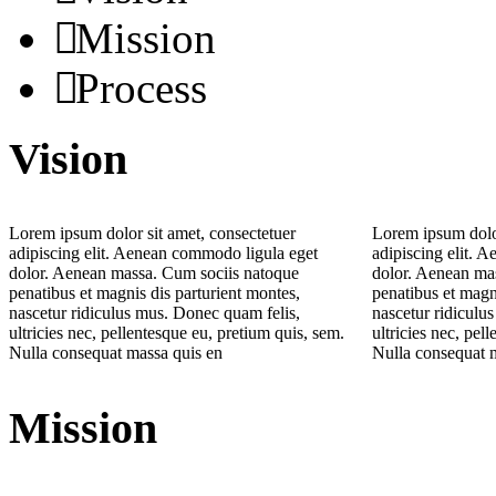
Mission
Process
Vision
Lorem ipsum dolor sit amet, consectetuer
Lorem ipsum dolor
adipiscing elit. Aenean commodo ligula eget
adipiscing elit. 
dolor. Aenean massa. Cum sociis natoque
dolor. Aenean ma
penatibus et magnis dis parturient montes,
penatibus et magn
nascetur ridiculus mus. Donec quam felis,
nascetur ridiculu
ultricies nec, pellentesque eu, pretium quis, sem.
ultricies nec, pel
Nulla consequat massa quis en
Nulla consequat 
Mission