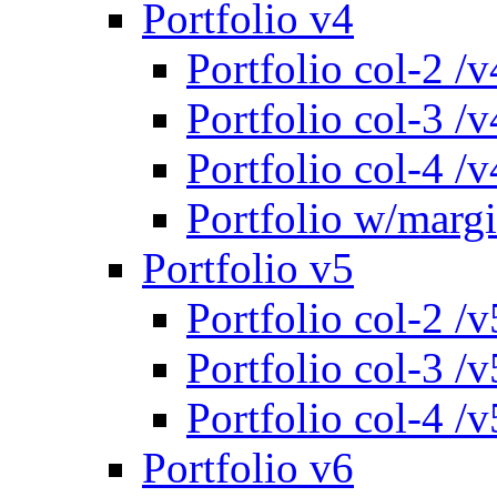
Portfolio v4
Portfolio col-2 /v
Portfolio col-3 /v
Portfolio col-4 /v
Portfolio w/marg
Portfolio v5
Portfolio col-2 /v
Portfolio col-3 /v
Portfolio col-4 /v
Portfolio v6