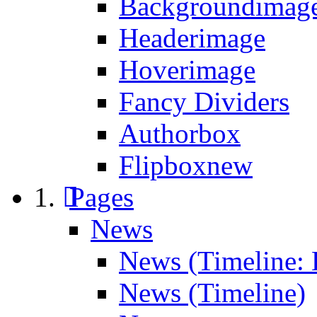
Backgroundimage
Headerimage
Hoverimage
Fancy Dividers
Authorbox
Flipbox
new
Pages
News
News (Timeline: 
News (Timeline)