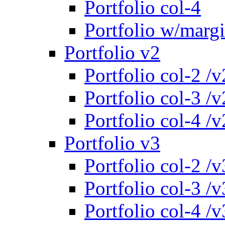
Portfolio col-4
Portfolio w/marg
Portfolio v2
Portfolio col-2 /v
Portfolio col-3 /v
Portfolio col-4 /v
Portfolio v3
Portfolio col-2 /v
Portfolio col-3 /v
Portfolio col-4 /v