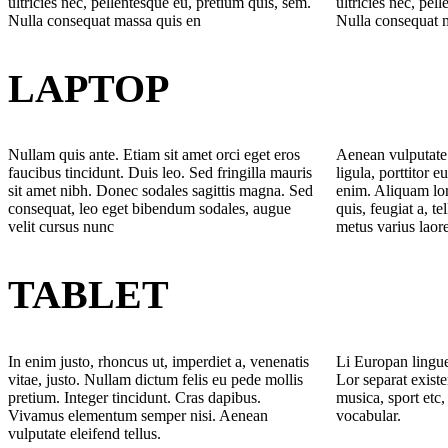
ultricies nec, pellentesque eu, pretium quis, sem.
ultricies nec, pel
Nulla consequat massa quis en
Nulla consequat 
LAPTOP
Nullam quis ante. Etiam sit amet orci eget eros
Aenean vulputate 
faucibus tincidunt. Duis leo. Sed fringilla mauris
ligula, porttitor e
sit amet nibh. Donec sodales sagittis magna. Sed
enim. Aliquam lor
consequat, leo eget bibendum sodales, augue
quis, feugiat a, te
velit cursus nunc
metus varius laor
TABLET
In enim justo, rhoncus ut, imperdiet a, venenatis
Li Europan lingue
vitae, justo. Nullam dictum felis eu pede mollis
Lor separat existe
pretium. Integer tincidunt. Cras dapibus.
musica, sport etc,
Vivamus elementum semper nisi. Aenean
vocabular.
vulputate eleifend tellus.