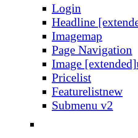
Login
Headline [extend
Imagemap
Page Navigation
Image [extended]
Pricelist
Featurelist
new
Submenu v2