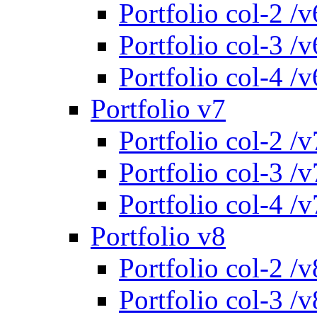
Portfolio col-2 /v
Portfolio col-3 /v
Portfolio col-4 /v
Portfolio v7
Portfolio col-2 /v
Portfolio col-3 /v
Portfolio col-4 /v
Portfolio v8
Portfolio col-2 /v
Portfolio col-3 /v