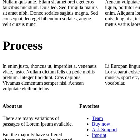
Nullam quis ante. Etiam sit amet orci eget eros
Aenean vulputate 
faucibus tincidunt. Duis leo. Sed fringilla mauris
ligula, porttitor e
sit amet nibh. Donec sodales sagittis magna. Sed
enim. Aliquam lor
consequat, leo eget bibendum sodales, augue
quis, feugiat a, te
velit cursus nunc
metus varius laor
Process
In enim justo, rhoncus ut, imperdiet a, venenatis
Li Europan lingue
vitae, justo. Nullam dictum felis eu pede mollis
Lor separat existe
pretium. Integer tincidunt. Cras dapibus.
musica, sport etc,
Vivamus elementum semper nisi. Aenean
vocabular.
vulputate eleifend tellus.
About us
Favorites
There are many variations of
Team
passages of Lorem Ipsum available.
Buy now
Ask Support
But the majority have suffered
Imprint