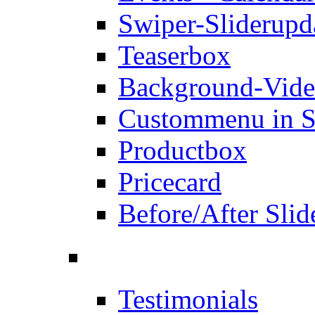
Swiper-Slider
upd
Teaserbox
Background-Vid
Custommenu in S
Productbox
Pricecard
Before/After Slid
Testimonials