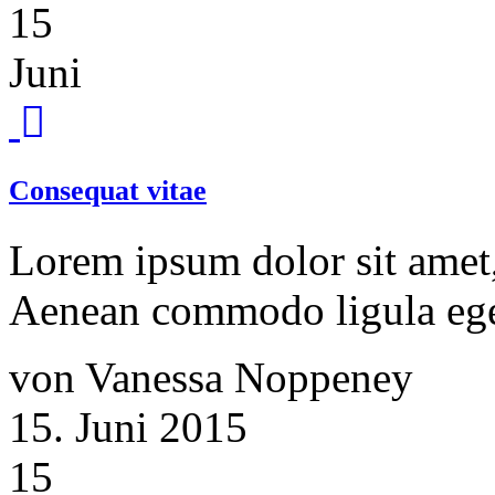
15
Juni
Consequat vitae
Lorem ipsum dolor sit amet, 
Aenean commodo ligula ege
von Vanessa Noppeney
15. Juni 2015
15