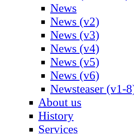
News
News (v2)
News (v3)
News (v4)
News (v5)
News (v6)
Newsteaser (v1-8
About us
History
Services