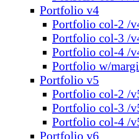
Portfolio v4
Portfolio col-2 /v
Portfolio col-3 /v
Portfolio col-4 /v
Portfolio w/marg
Portfolio v5
Portfolio col-2 /v
Portfolio col-3 /v
Portfolio col-4 /v
Portfolio v6