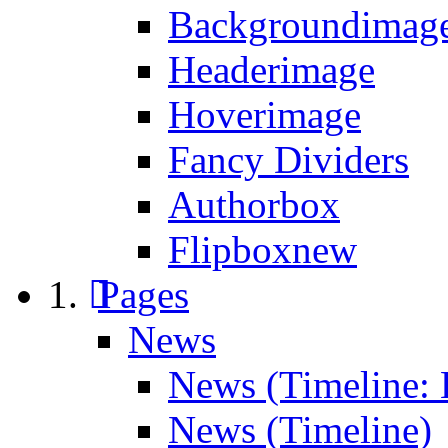
Backgroundimage
Headerimage
Hoverimage
Fancy Dividers
Authorbox
Flipbox
new
Pages
News
News (Timeline: 
News (Timeline)