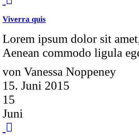
Viverra quis
Lorem ipsum dolor sit amet, 
Aenean commodo ligula ege
von Vanessa Noppeney
15. Juni 2015
15
Juni