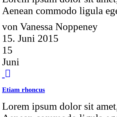
Aenean commodo ligula ege
von Vanessa Noppeney
15. Juni 2015
15
Juni
Etiam rhoncus
Lorem ipsum dolor sit amet, 