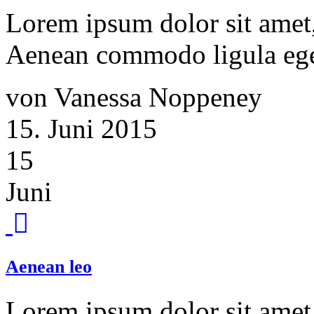
Lorem ipsum dolor sit amet, 
Aenean commodo ligula ege
von Vanessa Noppeney
15. Juni 2015
15
Juni
Aenean leo
Lorem ipsum dolor sit amet, 