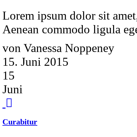
Lorem ipsum dolor sit amet, 
Aenean commodo ligula ege
von Vanessa Noppeney
15. Juni 2015
15
Juni
Curabitur