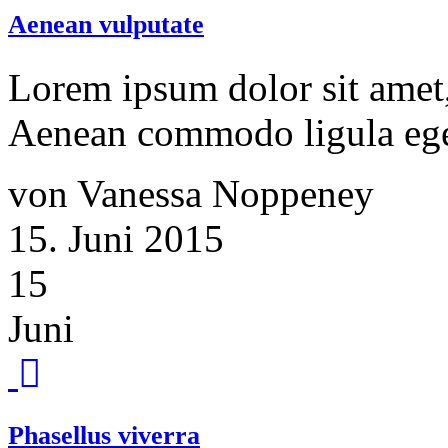
Aenean vulputate
Lorem ipsum dolor sit amet, 
Aenean commodo ligula ege
von Vanessa Noppeney
15. Juni 2015
15
Juni
Phasellus viverra