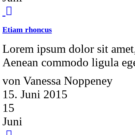
Etiam rhoncus
Lorem ipsum dolor sit amet, 
Aenean commodo ligula ege
von Vanessa Noppeney
15. Juni 2015
15
Juni