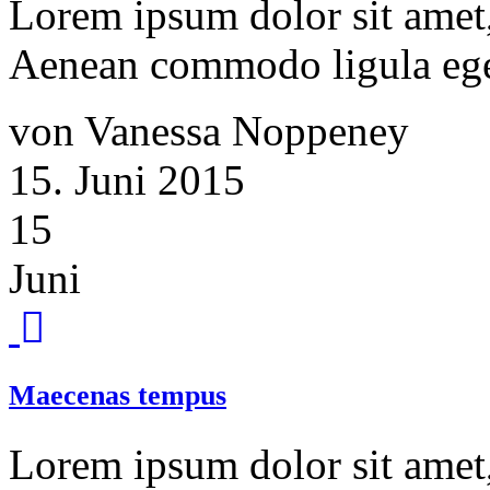
Lorem ipsum dolor sit amet, 
Aenean commodo ligula ege
von Vanessa Noppeney
15. Juni 2015
15
Juni
Maecenas tempus
Lorem ipsum dolor sit amet, 