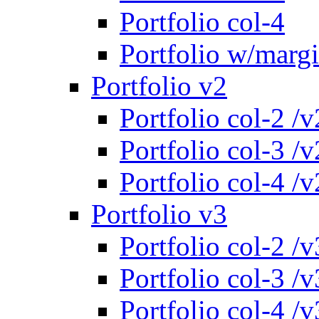
Portfolio col-4
Portfolio w/marg
Portfolio v2
Portfolio col-2 /v
Portfolio col-3 /v
Portfolio col-4 /v
Portfolio v3
Portfolio col-2 /v
Portfolio col-3 /v
Portfolio col-4 /v