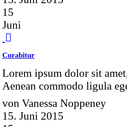
15
Juni
Curabitur
Lorem ipsum dolor sit amet, 
Aenean commodo ligula ege
von Vanessa Noppeney
15. Juni 2015