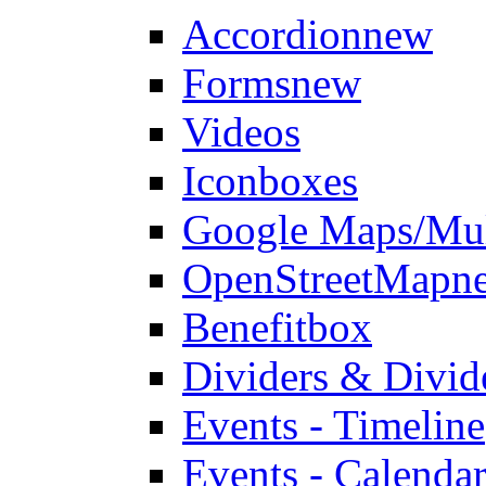
Accordion
new
Forms
new
Videos
Iconboxes
Google Maps/Mul
OpenStreetMap
n
Benefitbox
Dividers & Divid
Events - Timeline
Events - Calendar