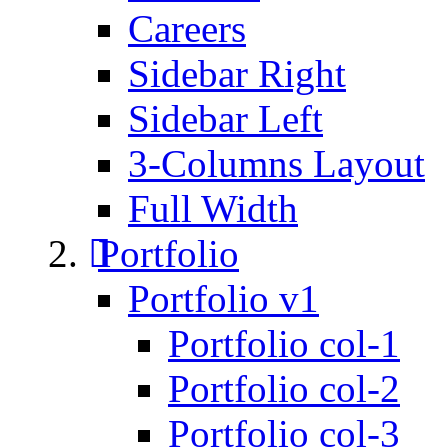
Careers
Sidebar Right
Sidebar Left
3-Columns Layout
Full Width
Portfolio
Portfolio v1
Portfolio col-1
Portfolio col-2
Portfolio col-3