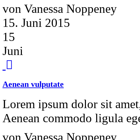
von Vanessa Noppeney
15. Juni 2015
15
Juni
Aenean vulputate
Lorem ipsum dolor sit amet, 
Aenean commodo ligula ege
von Vanessa Noppeney