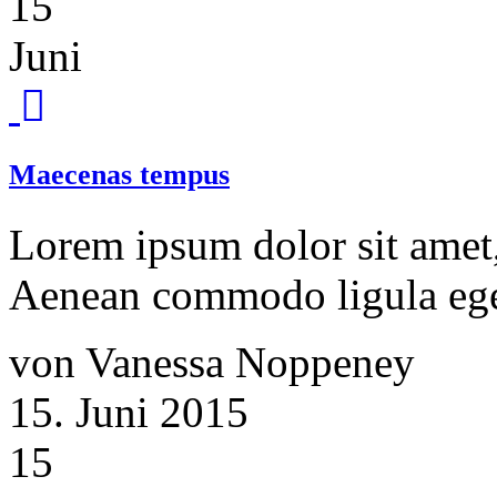
15
Juni
Maecenas tempus
Lorem ipsum dolor sit amet, 
Aenean commodo ligula ege
von Vanessa Noppeney
15. Juni 2015
15