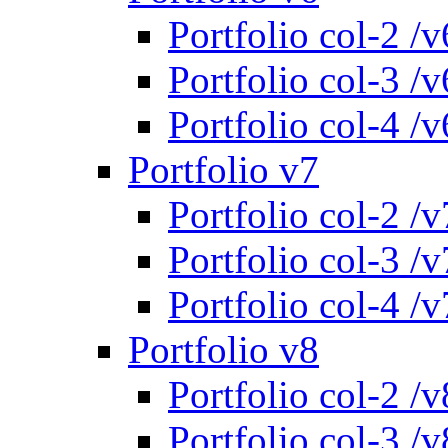
Portfolio col-2 /v
Portfolio col-3 /v
Portfolio col-4 /v
Portfolio v7
Portfolio col-2 /v
Portfolio col-3 /v
Portfolio col-4 /v
Portfolio v8
Portfolio col-2 /v
Portfolio col-3 /v