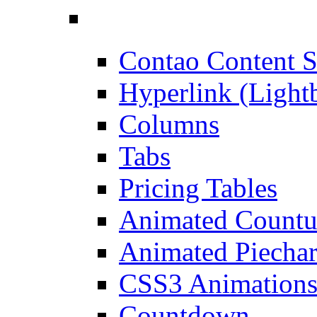
Contao Content S
Hyperlink (Light
Columns
Tabs
Pricing Tables
Animated Count
Animated Piechar
CSS3 Animation
Countdown