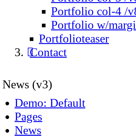
Portfolio col-4 /v
Portfolio w/marg
Portfolioteaser
Contact
News (v3)
Demo: Default
Pages
News