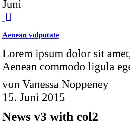
Juni
Aenean vulputate
Lorem ipsum dolor sit amet, 
Aenean commodo ligula ege
von Vanessa Noppeney
15. Juni 2015
News v3 with col2