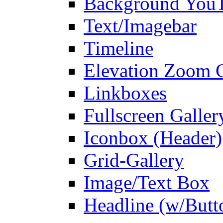
Background You
Text/Imagebar
Timeline
Elevation Zoom G
Linkboxes
Fullscreen Galler
Iconbox (Header)
Grid-Gallery
Image/Text Box
Headline (w/Butt