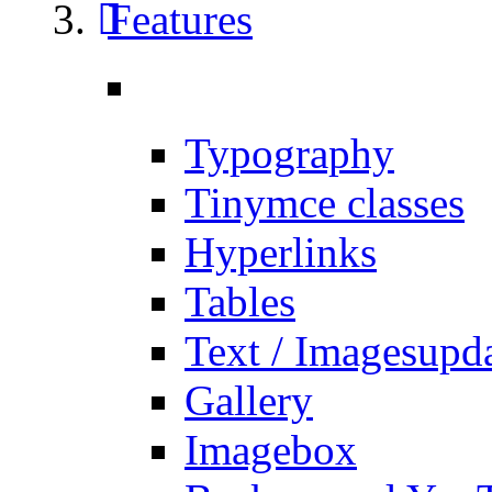
Features
Typography
Tinymce classes
Hyperlinks
Tables
Text / Images
upd
Gallery
Imagebox