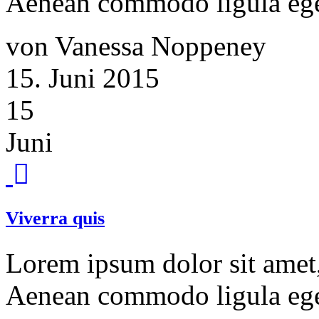
Aenean commodo ligula ege
von Vanessa Noppeney
15. Juni 2015
15
Juni
Viverra quis
Lorem ipsum dolor sit amet, 
Aenean commodo ligula ege