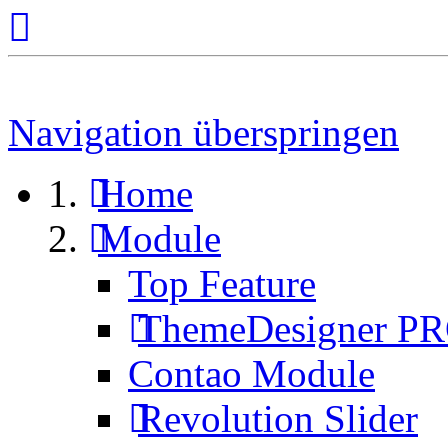
Navigation überspringen
Home
Module
Top Feature
ThemeDesigner P
Contao Module
Revolution Slider