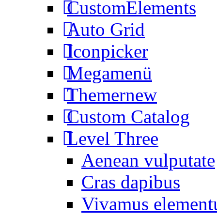
CustomElements
Auto Grid
Iconpicker
Megamenü
Themer
new
Custom Catalog
Level Three
Aenean vulputate
Cras dapibus
Vivamus elemen