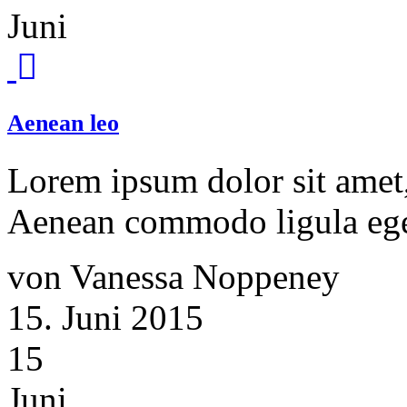
Juni
Aenean leo
Lorem ipsum dolor sit amet, 
Aenean commodo ligula ege
von Vanessa Noppeney
15. Juni 2015
15
Juni