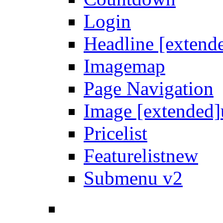
Login
Headline [extend
Imagemap
Page Navigation
Image [extended]
Pricelist
Featurelist
new
Submenu v2