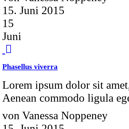
15. Juni 2015
15
Juni
Phasellus viverra
Lorem ipsum dolor sit amet, 
Aenean commodo ligula ege
von Vanessa Noppeney
15. Juni 2015