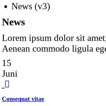
News (v3)
News
Lorem ipsum dolor sit amet, 
Aenean commodo ligula ege
15
Juni
Consequat vitae