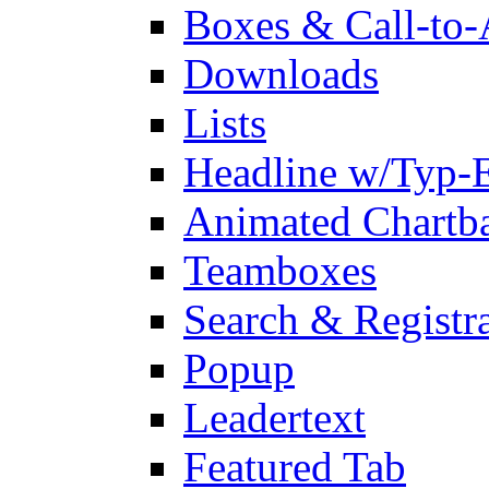
Boxes & Call-to-
Downloads
Lists
Headline w/Typ-E
Animated Chartb
Teamboxes
Search & Registr
Popup
Leadertext
Featured Tab