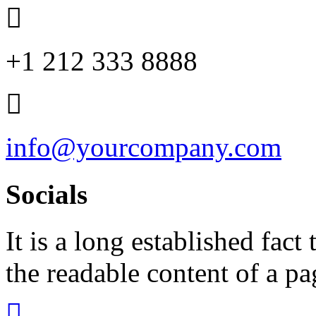
+1 212 333 8888
info@yourcompany.com
Socials
It is a long established fact 
the readable content of a pa