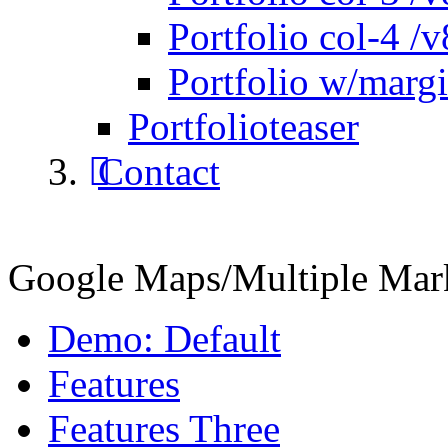
Portfolio col-4 /v
Portfolio w/marg
Portfolioteaser
Contact
Google Maps/Multiple Mar
Demo: Default
Features
Features Three