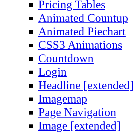
Pricing Tables
Animated Countup
Animated Piechart
CSS3 Animations
Countdown
Login
Headline [extended]
Imagemap
Page Navigation
Image [extended]