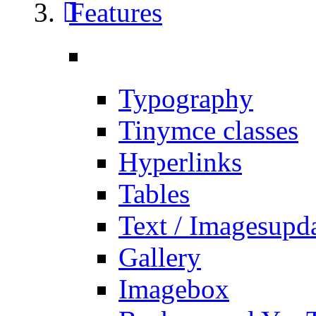
Features
Typography
Tinymce classes
Hyperlinks
Tables
Text / Images
upd
Gallery
Imagebox