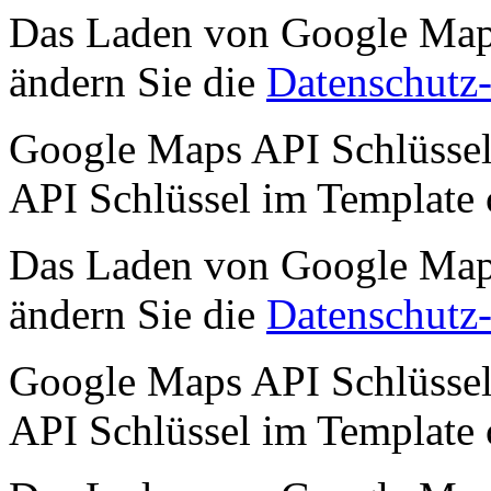
Das Laden von Google Maps 
ändern Sie die
Datenschutz-
Google Maps API Schlüssel 
API Schlüssel im Template
Das Laden von Google Maps 
ändern Sie die
Datenschutz-
Google Maps API Schlüssel 
API Schlüssel im Template