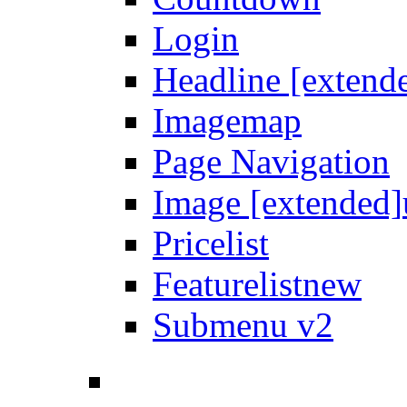
Login
Headline [extend
Imagemap
Page Navigation
Image [extended]
Pricelist
Featurelist
new
Submenu v2