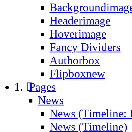
Backgroundimage
Headerimage
Hoverimage
Fancy Dividers
Authorbox
Flipbox
new
Pages
News
News (Timeline: 
News (Timeline)