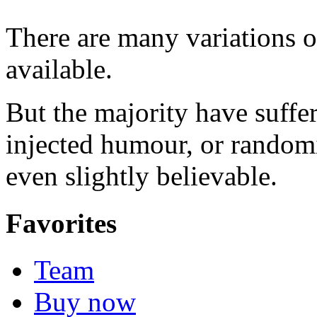
There are many variations 
available.
But the majority have suffe
injected humour, or random
even slightly believable.
Favorites
Team
Buy now