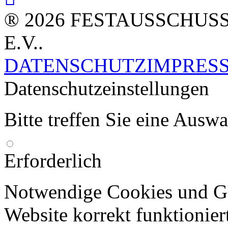
® 2026 FESTAUSSCHUS
E.V..
DATENSCHUTZ
IMPRES
Datenschutzeinstellungen
Bitte treffen Sie eine Ausw
Erforderlich
Notwendige Cookies und Go
Website korrekt funktionier