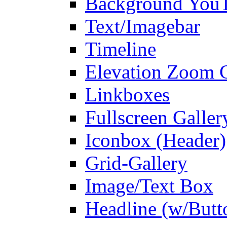
Background You
Text/Imagebar
Timeline
Elevation Zoom G
Linkboxes
Fullscreen Galler
Iconbox (Header)
Grid-Gallery
Image/Text Box
Headline (w/Butt