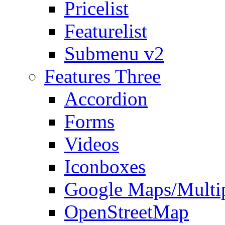
Pricelist
Featurelist
Submenu v2
Features Three
Accordion
Forms
Videos
Iconboxes
Google Maps/Multi
OpenStreetMap