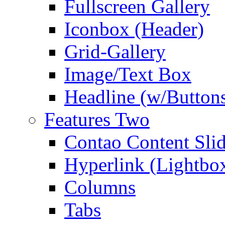
Fullscreen Gallery
Iconbox (Header)
Grid-Gallery
Image/Text Box
Headline (w/Button
Features Two
Contao Content Slid
Hyperlink (Lightbo
Columns
Tabs