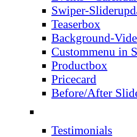
Swiper-Slider
upd
Teaserbox
Background-Vid
Custommenu in S
Productbox
Pricecard
Before/After Slid
Testimonials