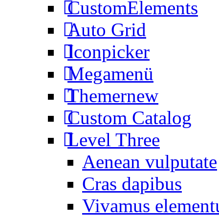
CustomElements
Auto Grid
Iconpicker
Megamenü
Themer
new
Custom Catalog
Level Three
Aenean vulputate
Cras dapibus
Vivamus elemen