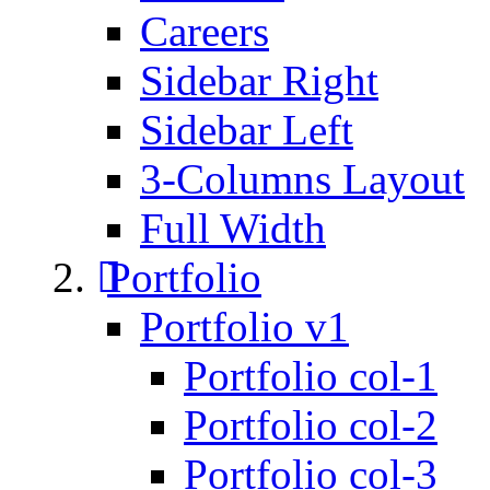
Careers
Sidebar Right
Sidebar Left
3-Columns Layout
Full Width
Portfolio
Portfolio v1
Portfolio col-1
Portfolio col-2
Portfolio col-3