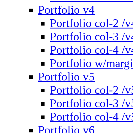
Portfolio v4
Portfolio col-2 /v
Portfolio col-3 /v
Portfolio col-4 /v
Portfolio w/marg
Portfolio v5
Portfolio col-2 /v
Portfolio col-3 /v
Portfolio col-4 /v
Portfolio v6