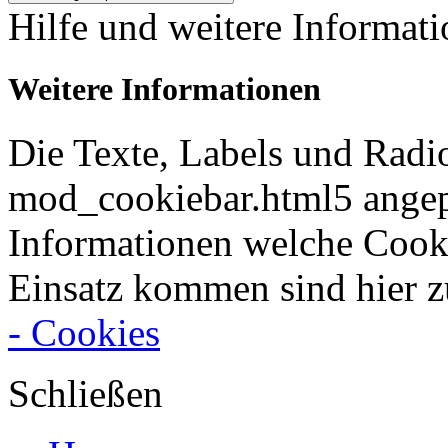
Hilfe und weitere Informat
Weitere Informationen
Die Texte, Labels und Radi
mod_cookiebar.html5 angep
Informationen welche Cook
Einsatz kommen sind hier z
- Cookies
Schließen