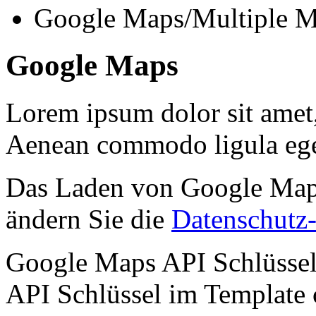
Google Maps/Multiple M
Google Maps
Lorem ipsum dolor sit amet, 
Aenean commodo ligula ege
Das Laden von Google Maps 
ändern Sie die
Datenschutz-
Google Maps API Schlüssel 
API Schlüssel im Template