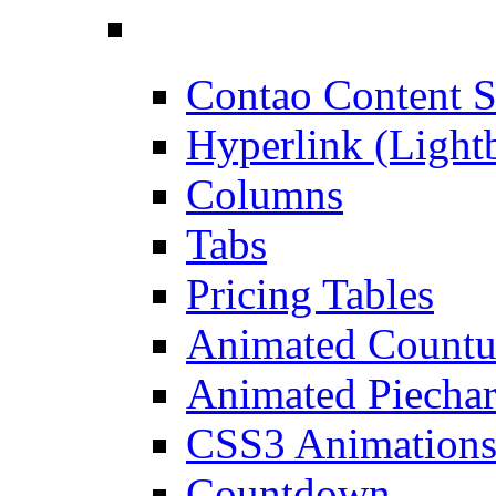
Contao Content S
Hyperlink (Light
Columns
Tabs
Pricing Tables
Animated Count
Animated Piechar
CSS3 Animation
Countdown