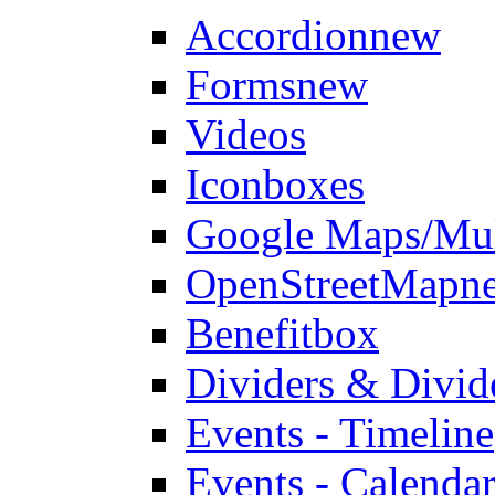
Accordion
new
Forms
new
Videos
Iconboxes
Google Maps/Mul
OpenStreetMap
n
Benefitbox
Dividers & Divid
Events - Timeline
Events - Calendar