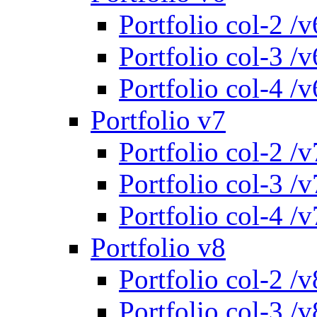
Portfolio col-2 /v
Portfolio col-3 /v
Portfolio col-4 /v
Portfolio v7
Portfolio col-2 /v
Portfolio col-3 /v
Portfolio col-4 /v
Portfolio v8
Portfolio col-2 /v
Portfolio col-3 /v