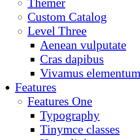
Themer
Custom Catalog
Level Three
Aenean vulputate
Cras dapibus
Vivamus elementu
Features
Features One
Typography
Tinymce classes