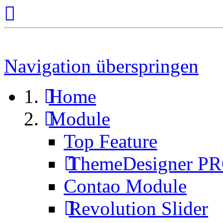
Navigation überspringen
Home
Module
Top Feature
ThemeDesigner P
Contao Module
Revolution Slider