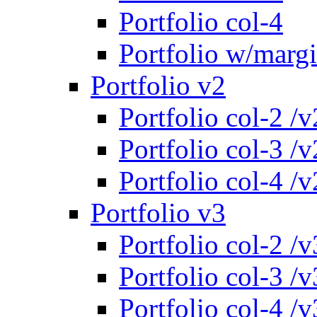
Portfolio col-4
Portfolio w/marg
Portfolio v2
Portfolio col-2 /v
Portfolio col-3 /v
Portfolio col-4 /v
Portfolio v3
Portfolio col-2 /v
Portfolio col-3 /v
Portfolio col-4 /v