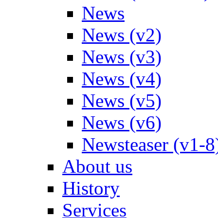
News
News (v2)
News (v3)
News (v4)
News (v5)
News (v6)
Newsteaser (v1-8
About us
History
Services