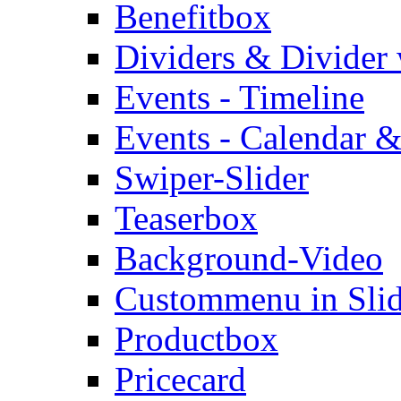
Benefitbox
Dividers & Divider
Events - Timeline
Events - Calendar &
Swiper-Slider
Teaserbox
Background-Video
Custommenu in Slid
Productbox
Pricecard