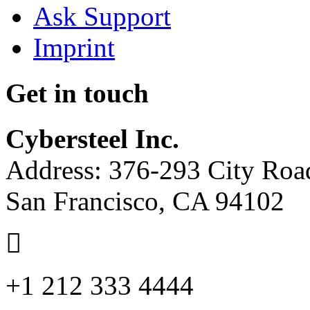
Ask Support
Imprint
Get in touch
Cybersteel Inc.
Address: 376-293 City Road
San Francisco, CA 94102
+1 212 333 4444