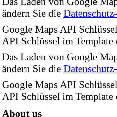
Das Laden von Google Maps 
ändern Sie die
Datenschutz-
Google Maps API Schlüssel 
API Schlüssel im Template
Das Laden von Google Maps 
ändern Sie die
Datenschutz-
Google Maps API Schlüssel 
API Schlüssel im Template
About us