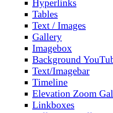
Hyperlinks
Tables
Text / Images
Gallery
Imagebox
Background YouTu
Text/Imagebar
Timeline
Elevation Zoom Gal
Linkboxes