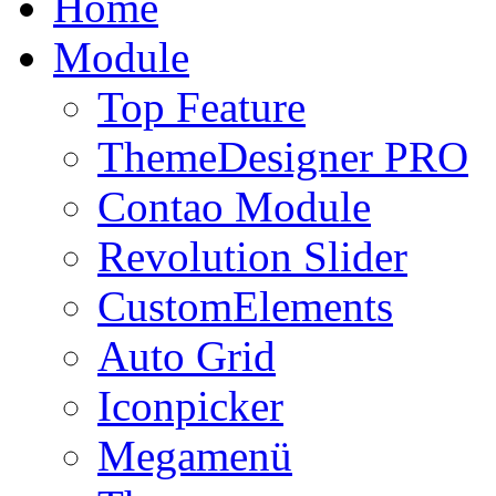
Home
Module
Top Feature
ThemeDesigner PRO
Contao Module
Revolution Slider
CustomElements
Auto Grid
Iconpicker
Megamenü