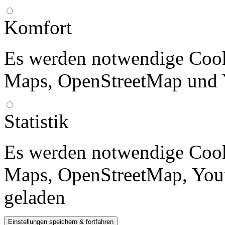
Komfort
Es werden notwendige Cook
Maps, OpenStreetMap und 
Statistik
Es werden notwendige Cook
Maps, OpenStreetMap, Yout
geladen