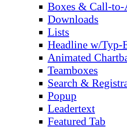
Boxes & Call-to-
Downloads
Lists
Headline w/Typ-E
Animated Chartb
Teamboxes
Search & Registr
Popup
Leadertext
Featured Tab