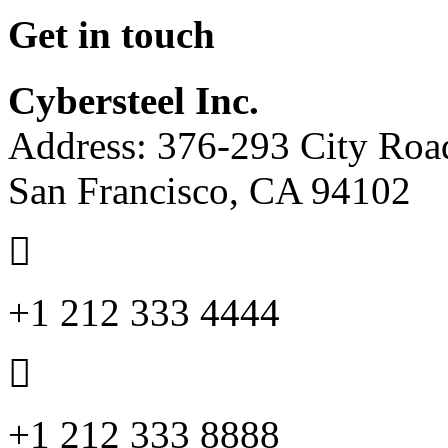
Get in touch
Cybersteel Inc.
Address: 376-293 City Road
San Francisco, CA 94102
+1 212 333 4444
+1 212 333 8888