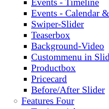
Events - Timeline
Events - Calendar &
Swiper-Slider
Teaserbox
Background-Video
Custommenu in Slid
Productbox
Pricecard
Before/After Slider
Features Four