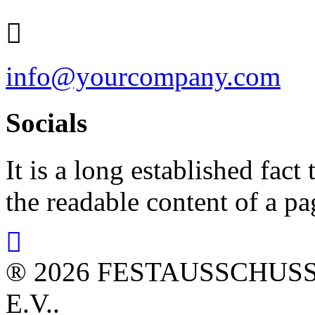
info@yourcompany.com
Socials
It is a long established fact 
the readable content of a pa
® 2026 FESTAUSSCHUS
E.V..