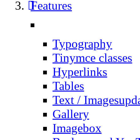
Features
Typography
Tinymce classes
Hyperlinks
Tables
Text / Images
upd
Gallery
Imagebox