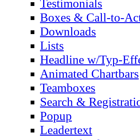
Testimonials
Boxes & Call-to-Ac
Downloads
Lists
Headline w/Typ-Eff
Animated Chartbars
Teamboxes
Search & Registrati
Popup
Leadertext