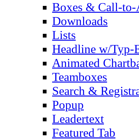
Boxes & Call-to-
Downloads
Lists
Headline w/Typ-E
Animated Chartb
Teamboxes
Search & Registr
Popup
Leadertext
Featured Tab