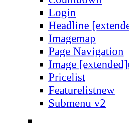
Login
Headline [extend
Imagemap
Page Navigation
Image [extended]
Pricelist
Featurelist
new
Submenu v2