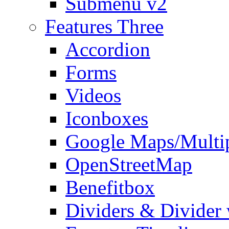
Submenu v2
Features Three
Accordion
Forms
Videos
Iconboxes
Google Maps/Multi
OpenStreetMap
Benefitbox
Dividers & Divider