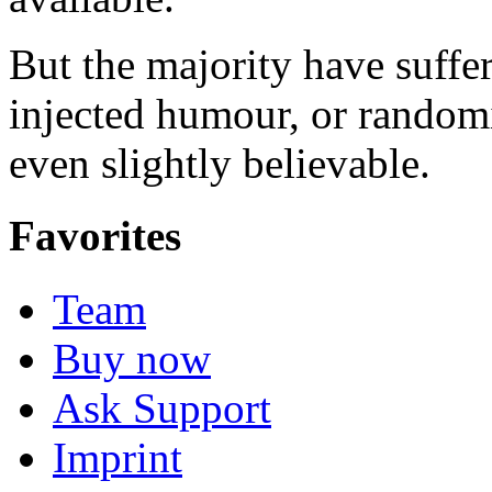
But the majority have suffe
injected humour, or random
even slightly believable.
Favorites
Team
Buy now
Ask Support
Imprint