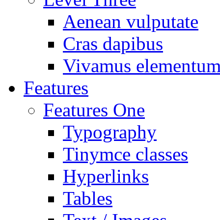
Aenean vulputate
Cras dapibus
Vivamus elementu
Features
Features One
Typography
Tinymce classes
Hyperlinks
Tables