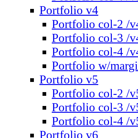
Portfolio v4
Portfolio col-2 /v
Portfolio col-3 /v
Portfolio col-4 /v
Portfolio w/marg
Portfolio v5
Portfolio col-2 /v
Portfolio col-3 /v
Portfolio col-4 /v
Portfolio v6