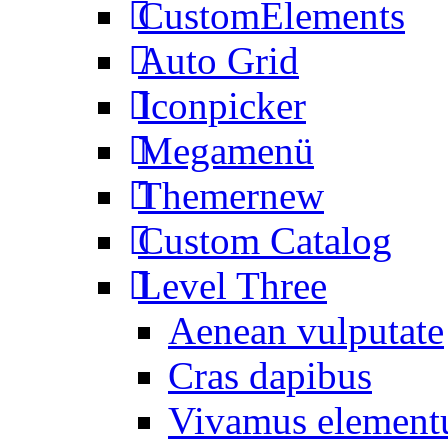
CustomElements
Auto Grid
Iconpicker
Megamenü
Themer
new
Custom Catalog
Level Three
Aenean vulputate
Cras dapibus
Vivamus elemen