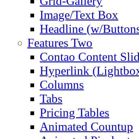
Grid-Gallery
Image/Text Box
Headline (w/Button
Features Two
Contao Content Slid
Hyperlink (Lightbo
Columns
Tabs
Pricing Tables
Animated Countup