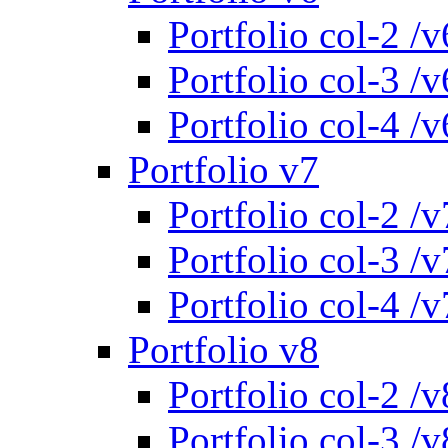
Portfolio col-2 /v
Portfolio col-3 /v
Portfolio col-4 /v
Portfolio v7
Portfolio col-2 /v
Portfolio col-3 /v
Portfolio col-4 /v
Portfolio v8
Portfolio col-2 /v
Portfolio col-3 /v