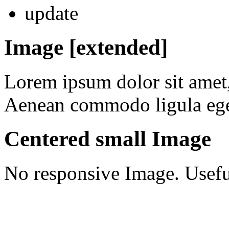
update
Image [extended]
Lorem ipsum dolor sit amet, 
Aenean commodo ligula ege
Centered small Image
No responsive Image. Useful