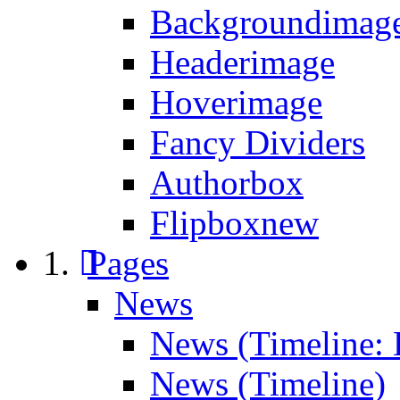
Backgroundimage
Headerimage
Hoverimage
Fancy Dividers
Authorbox
Flipbox
new
Pages
News
News (Timeline: 
News (Timeline)