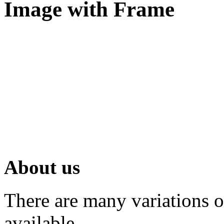
Image with Frame
About us
There are many variations 
available.