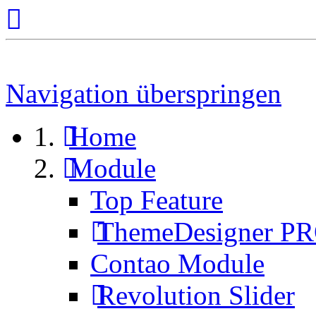
Navigation überspringen
Home
Module
Top Feature
ThemeDesigner P
Contao Module
Revolution Slider