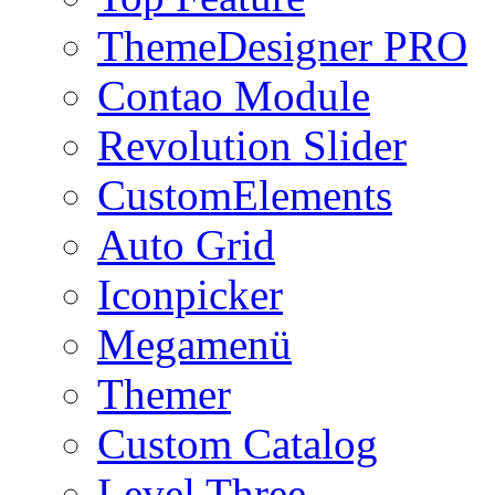
ThemeDesigner PRO
Contao Module
Revolution Slider
CustomElements
Auto Grid
Iconpicker
Megamenü
Themer
Custom Catalog
Level Three