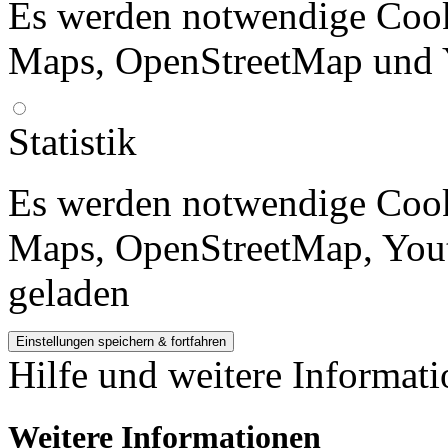
Es werden notwendige Cook
Maps, OpenStreetMap und 
Statistik
Es werden notwendige Cook
Maps, OpenStreetMap, Yout
geladen
Hilfe und weitere Informat
Weitere Informationen