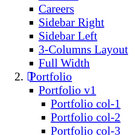
Careers
Sidebar Right
Sidebar Left
3-Columns Layout
Full Width
Portfolio
Portfolio v1
Portfolio col-1
Portfolio col-2
Portfolio col-3