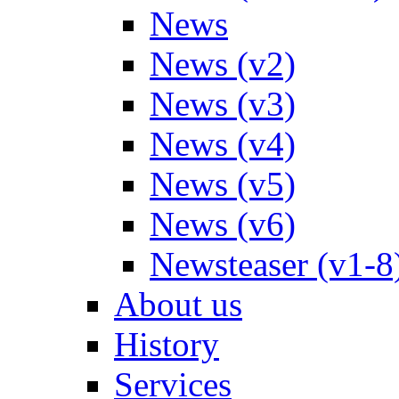
News
News (v2)
News (v3)
News (v4)
News (v5)
News (v6)
Newsteaser (v1-8
About us
History
Services