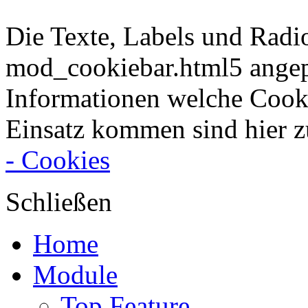
Die Texte, Labels und Radi
mod_cookiebar.html5 angep
Informationen welche Cook
Einsatz kommen sind hier z
- Cookies
Schließen
Home
Module
Top Feature