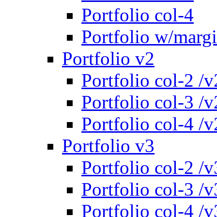
Portfolio col-4
Portfolio w/marg
Portfolio v2
Portfolio col-2 /v
Portfolio col-3 /v
Portfolio col-4 /v
Portfolio v3
Portfolio col-2 /v
Portfolio col-3 /v
Portfolio col-4 /v