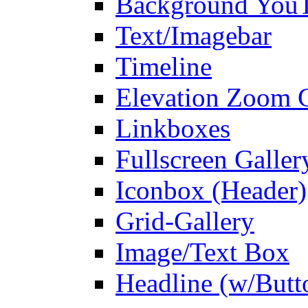
Background You
Text/Imagebar
Timeline
Elevation Zoom G
Linkboxes
Fullscreen Galler
Iconbox (Header)
Grid-Gallery
Image/Text Box
Headline (w/Butt