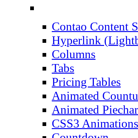
Contao Content S
Hyperlink (Light
Columns
Tabs
Pricing Tables
Animated Count
Animated Piechar
CSS3 Animation
Countdown