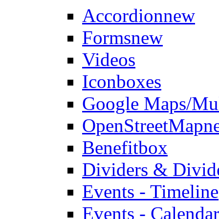
Accordion
new
Forms
new
Videos
Iconboxes
Google Maps/Mul
OpenStreetMap
n
Benefitbox
Dividers & Divid
Events - Timeline
Events - Calendar