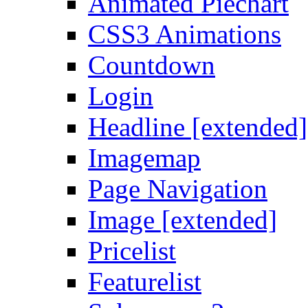
Animated Piechart
CSS3 Animations
Countdown
Login
Headline [extended]
Imagemap
Page Navigation
Image [extended]
Pricelist
Featurelist