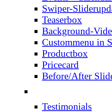
Swiper-Slider
upd
Teaserbox
Background-Vid
Custommenu in S
Productbox
Pricecard
Before/After Slid
Testimonials