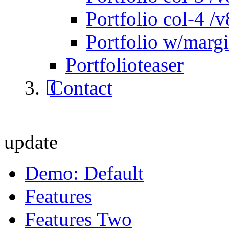
Portfolio col-4 /v
Portfolio w/marg
Portfolioteaser
Contact
update
Demo: Default
Features
Features Two