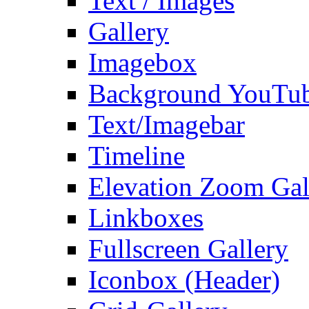
Text / Images
Gallery
Imagebox
Background YouTu
Text/Imagebar
Timeline
Elevation Zoom Gal
Linkboxes
Fullscreen Gallery
Iconbox (Header)