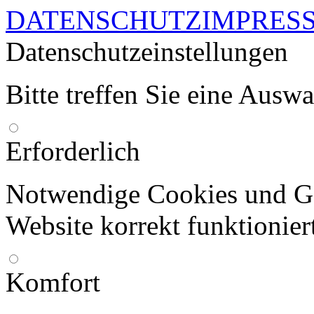
DATENSCHUTZ
IMPRES
Datenschutzeinstellungen
Bitte treffen Sie eine Ausw
Erforderlich
Notwendige Cookies und Go
Website korrekt funktionier
Komfort