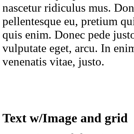
nascetur ridiculus mus. Done
pellentesque eu, pretium qu
quis enim. Donec pede justo,
vulputate eget, arcu. In eni
venenatis vitae, justo.
Text w/Image and grid