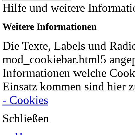
Hilfe und weitere Informat
Weitere Informationen
Die Texte, Labels und Radi
mod_cookiebar.html5 angep
Informationen welche Cook
Einsatz kommen sind hier z
- Cookies
Schließen