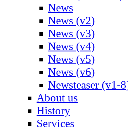
News
News (v2)
News (v3)
News (v4)
News (v5)
News (v6)
Newsteaser (v1-8
About us
History
Services