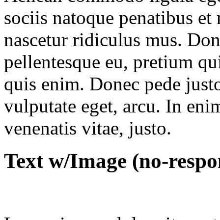
sociis natoque penatibus et
nascetur ridiculus mus. Done
pellentesque eu, pretium qu
quis enim. Donec pede justo,
vulputate eget, arcu. In eni
venenatis vitae, justo.
Text w/Image (no-respo