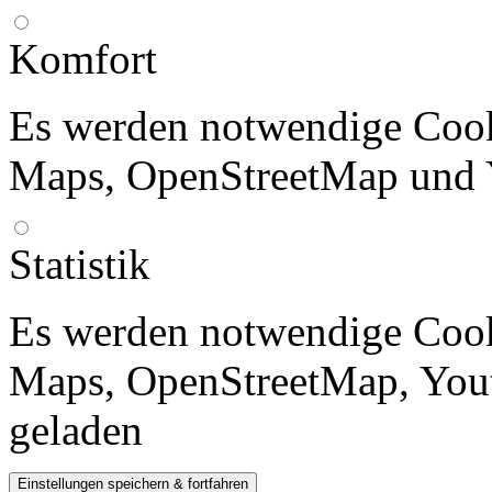
Komfort
Es werden notwendige Cook
Maps, OpenStreetMap und 
Statistik
Es werden notwendige Cook
Maps, OpenStreetMap, Yout
geladen