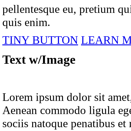
pellentesque eu, pretium qu
quis enim.
TINY BUTTON
LEARN 
Text w/Image
Lorem ipsum dolor sit amet, 
Aenean commodo ligula ege
sociis natoque penatibus et