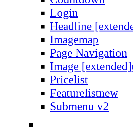
Login
Headline [extend
Imagemap
Page Navigation
Image [extended]
Pricelist
Featurelist
new
Submenu v2