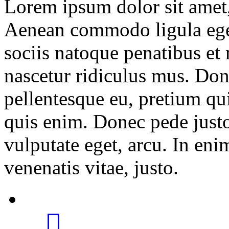
Lorem ipsum dolor sit amet, 
Aenean commodo ligula ege
sociis natoque penatibus et
nascetur ridiculus mus. Done
pellentesque eu, pretium qu
quis enim. Donec pede justo,
vulputate eget, arcu. In eni
venenatis vitae, justo.