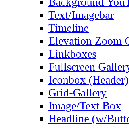
Background You
Text/Imagebar
Timeline
Elevation Zoom G
Linkboxes
Fullscreen Galler
Iconbox (Header)
Grid-Gallery
Image/Text Box
Headline (w/Butt