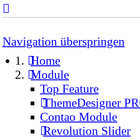
Navigation überspringen
Home
Module
Top Feature
ThemeDesigner P
Contao Module
Revolution Slider