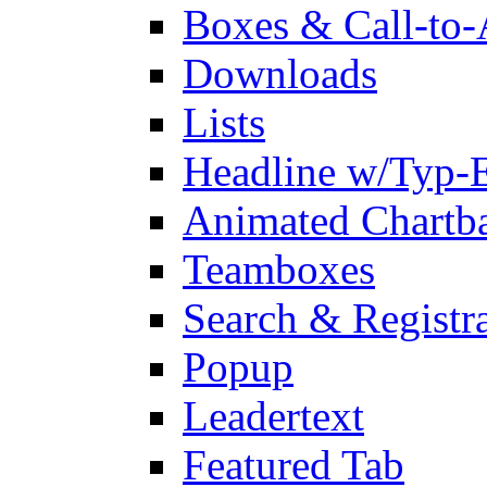
Boxes & Call-to-
Downloads
Lists
Headline w/Typ-E
Animated Chartb
Teamboxes
Search & Registr
Popup
Leadertext
Featured Tab