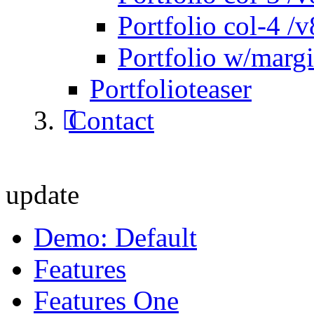
Portfolio col-4 /v
Portfolio w/marg
Portfolioteaser
Contact
update
Demo: Default
Features
Features One