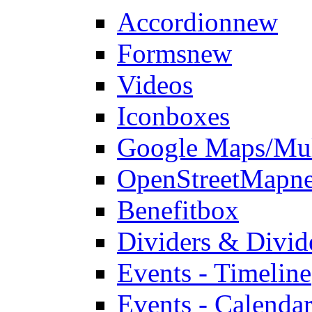
Accordion
new
Forms
new
Videos
Iconboxes
Google Maps/Mul
OpenStreetMap
n
Benefitbox
Dividers & Divid
Events - Timeline
Events - Calendar