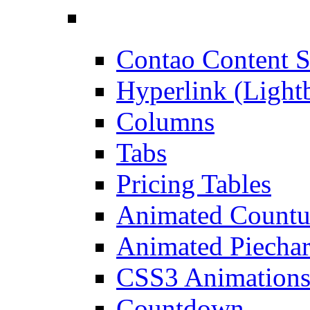
Contao Content S
Hyperlink (Light
Columns
Tabs
Pricing Tables
Animated Count
Animated Piechar
CSS3 Animation
Countdown