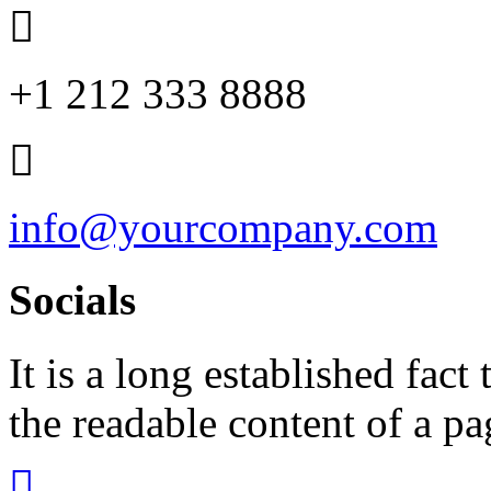
+1 212 333 8888
info@yourcompany.com
Socials
It is a long established fact 
the readable content of a pa