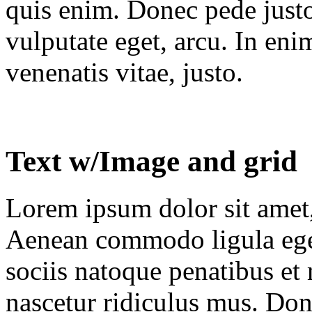
quis enim. Donec pede justo,
vulputate eget, arcu. In eni
venenatis vitae, justo.
Text w/Image and grid
Lorem ipsum dolor sit amet, 
Aenean commodo ligula ege
sociis natoque penatibus et
nascetur ridiculus mus. Done