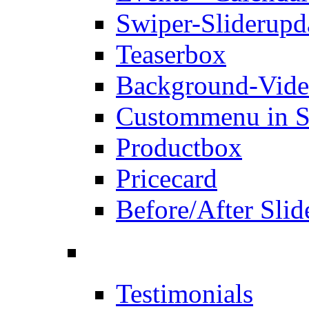
Swiper-Slider
upd
Teaserbox
Background-Vid
Custommenu in S
Productbox
Pricecard
Before/After Slid
Testimonials