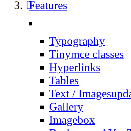
Features
Typography
Tinymce classes
Hyperlinks
Tables
Text / Images
upd
Gallery
Imagebox