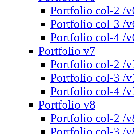
Portfolio col-2 /v
Portfolio col-3 /v
Portfolio col-4 /v
Portfolio v7
Portfolio col-2 /v
Portfolio col-3 /v
Portfolio col-4 /v
Portfolio v8
Portfolio col-2 /v
Portfolio col-3 /v