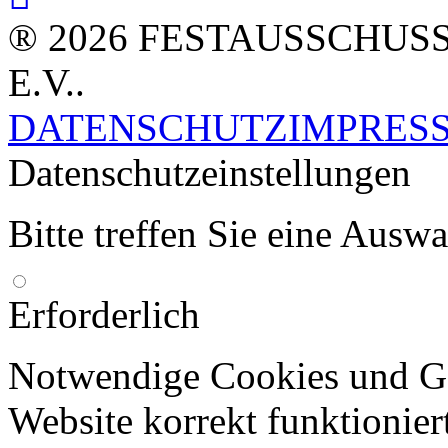
® 2026 FESTAUSSCHUS
E.V..
DATENSCHUTZ
IMPRES
Datenschutzeinstellungen
Bitte treffen Sie eine Ausw
Erforderlich
Notwendige Cookies und Go
Website korrekt funktionier