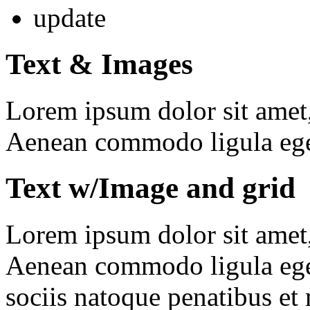
update
Text & Images
Lorem ipsum dolor sit amet, 
Aenean commodo ligula ege
Text w/Image and grid
Lorem ipsum dolor sit amet, 
Aenean commodo ligula ege
sociis natoque penatibus et