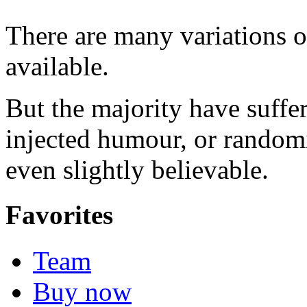
There are many variations 
available.
But the majority have suffe
injected humour, or random
even slightly believable.
Favorites
Team
Buy now