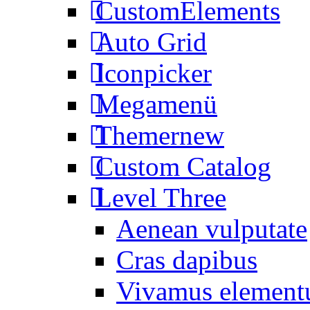
CustomElements
Auto Grid
Iconpicker
Megamenü
Themer
new
Custom Catalog
Level Three
Aenean vulputate
Cras dapibus
Vivamus elemen