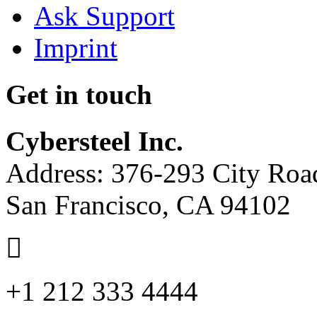
Ask Support
Imprint
Get in touch
Cybersteel Inc.
Address: 376-293 City Road
San Francisco, CA 94102
+1 212 333 4444