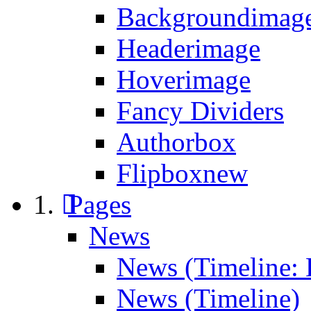
Backgroundimage
Headerimage
Hoverimage
Fancy Dividers
Authorbox
Flipbox
new
Pages
News
News (Timeline: 
News (Timeline)