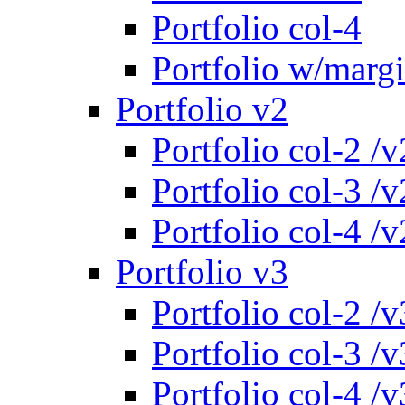
Portfolio col-4
Portfolio w/marg
Portfolio v2
Portfolio col-2 /v
Portfolio col-3 /v
Portfolio col-4 /v
Portfolio v3
Portfolio col-2 /v
Portfolio col-3 /v
Portfolio col-4 /v