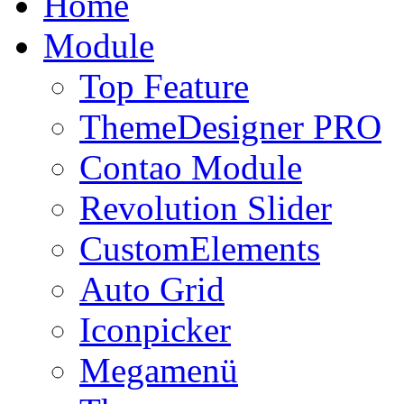
Home
Module
Top Feature
ThemeDesigner PRO
Contao Module
Revolution Slider
CustomElements
Auto Grid
Iconpicker
Megamenü