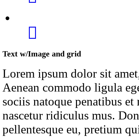
Text w/Image and grid
Lorem ipsum dolor sit amet, 
Aenean commodo ligula ege
sociis natoque penatibus et
nascetur ridiculus mus. Done
pellentesque eu, pretium qu