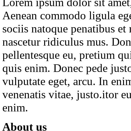
Lorem ipsum dolor sit amet, 
Aenean commodo ligula ege
sociis natoque penatibus et
nascetur ridiculus mus. Done
pellentesque eu, pretium qu
quis enim. Donec pede justo,
vulputate eget, arcu. In eni
venenatis vitae, justo.itor e
enim.
About us