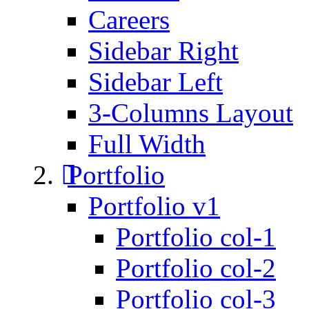
Careers
Sidebar Right
Sidebar Left
3-Columns Layout
Full Width
Portfolio
Portfolio v1
Portfolio col-1
Portfolio col-2
Portfolio col-3