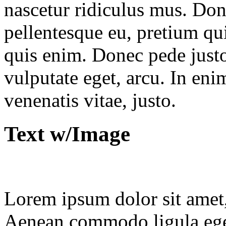
nascetur ridiculus mus. Done
pellentesque eu, pretium qu
quis enim. Donec pede justo,
vulputate eget, arcu. In eni
venenatis vitae, justo.
Text w/Image
Lorem ipsum dolor sit amet, 
Aenean commodo ligula ege