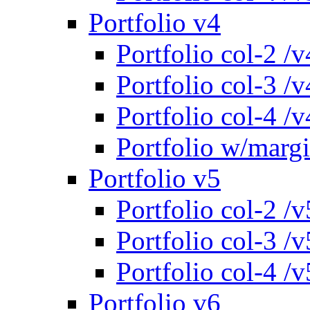
Portfolio v4
Portfolio col-2 /v
Portfolio col-3 /v
Portfolio col-4 /v
Portfolio w/marg
Portfolio v5
Portfolio col-2 /v
Portfolio col-3 /v
Portfolio col-4 /v
Portfolio v6