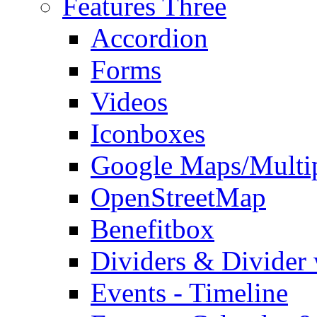
Features Three
Accordion
Forms
Videos
Iconboxes
Google Maps/Multi
OpenStreetMap
Benefitbox
Dividers & Divider
Events - Timeline