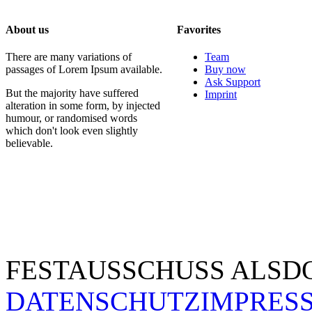
About us
Favorites
There are many variations of
Team
passages of Lorem Ipsum available.
Buy now
Ask Support
But the majority have suffered
Imprint
alteration in some form, by injected
humour, or randomised words
which don't look even slightly
believable.
FESTAUSSCHUSS ALSDO
DATENSCHUTZ
IMPRES