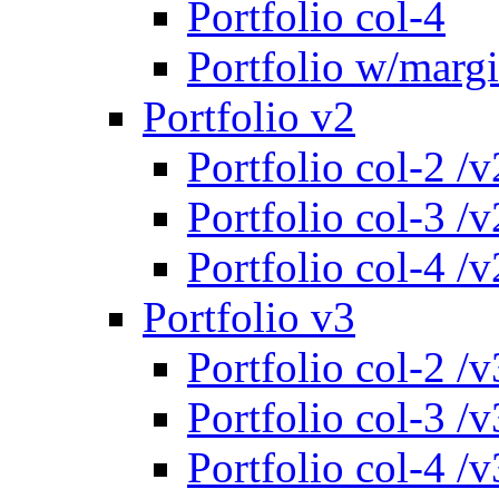
Portfolio col-4
Portfolio w/marg
Portfolio v2
Portfolio col-2 /v
Portfolio col-3 /v
Portfolio col-4 /v
Portfolio v3
Portfolio col-2 /v
Portfolio col-3 /v
Portfolio col-4 /v