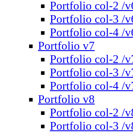
Portfolio col-2 /v
Portfolio col-3 /v
Portfolio col-4 /v
Portfolio v7
Portfolio col-2 /v
Portfolio col-3 /v
Portfolio col-4 /v
Portfolio v8
Portfolio col-2 /v
Portfolio col-3 /v