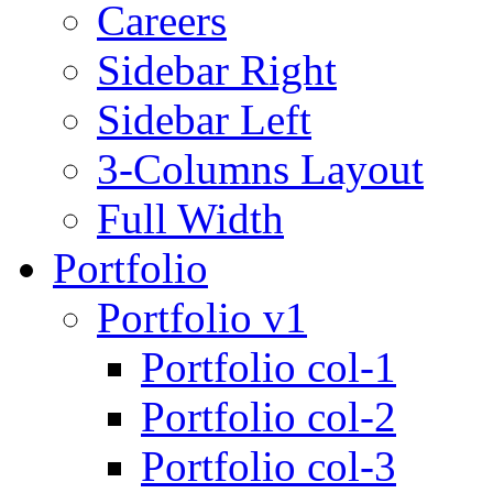
Careers
Sidebar Right
Sidebar Left
3-Columns Layout
Full Width
Portfolio
Portfolio v1
Portfolio col-1
Portfolio col-2
Portfolio col-3