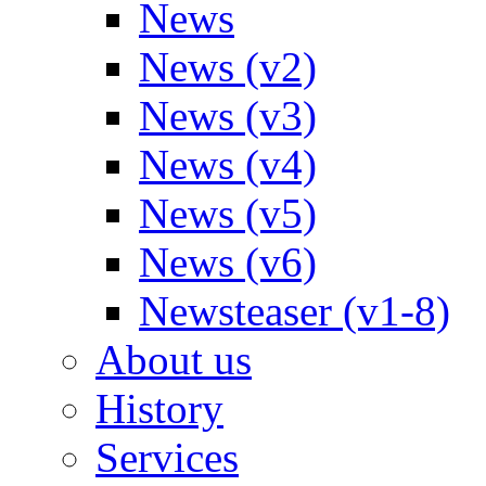
News
News (v2)
News (v3)
News (v4)
News (v5)
News (v6)
Newsteaser (v1-8)
About us
History
Services