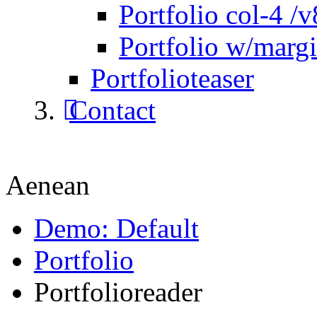
Portfolio col-4 /v
Portfolio w/marg
Portfolioteaser
Contact
Aenean
Demo: Default
Portfolio
Portfolioreader