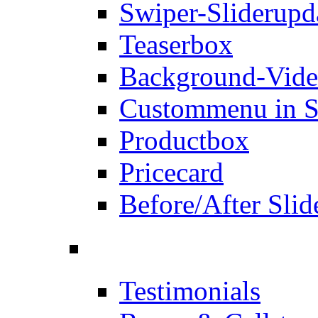
Swiper-Slider
upd
Teaserbox
Background-Vid
Custommenu in S
Productbox
Pricecard
Before/After Slid
Testimonials