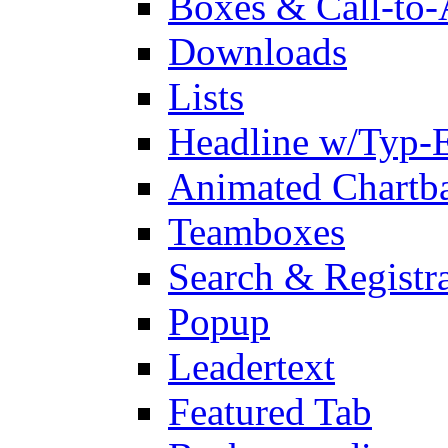
Boxes & Call-to-
Downloads
Lists
Headline w/Typ-E
Animated Chartb
Teamboxes
Search & Registr
Popup
Leadertext
Featured Tab