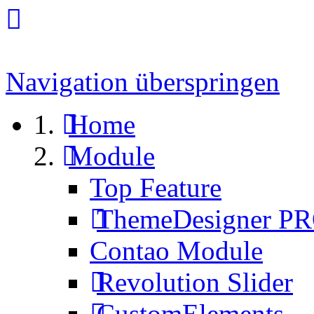
Navigation überspringen
Home
Module
Top Feature
ThemeDesigner P
Contao Module
Revolution Slider
CustomElements