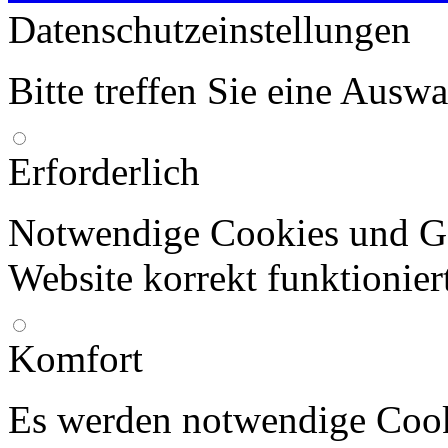
Datenschutzeinstellungen
Bitte treffen Sie eine Ausw
Erforderlich
Notwendige Cookies und Go
Website korrekt funktionier
Komfort
Es werden notwendige Cook