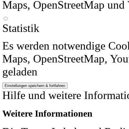
Maps, OpenStreetMap und 
Statistik
Es werden notwendige Cook
Maps, OpenStreetMap, Yout
geladen
Hilfe und weitere Informat
Weitere Informationen