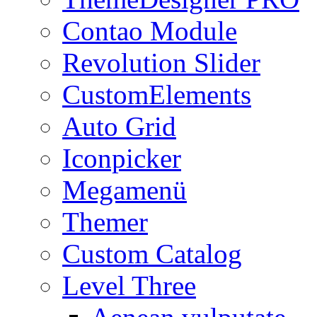
Contao Module
Revolution Slider
CustomElements
Auto Grid
Iconpicker
Megamenü
Themer
Custom Catalog
Level Three