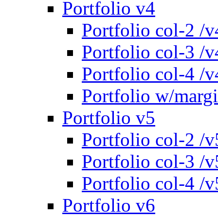
Portfolio v4
Portfolio col-2 /v
Portfolio col-3 /v
Portfolio col-4 /v
Portfolio w/marg
Portfolio v5
Portfolio col-2 /v
Portfolio col-3 /v
Portfolio col-4 /v
Portfolio v6