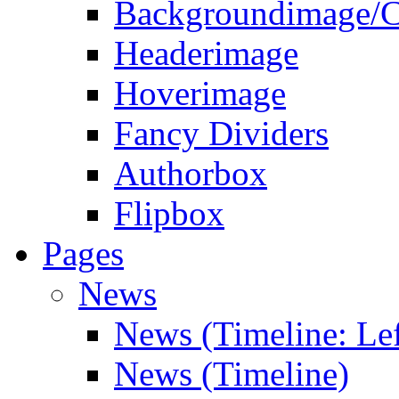
Backgroundimage/C
Headerimage
Hoverimage
Fancy Dividers
Authorbox
Flipbox
Pages
News
News (Timeline: Lef
News (Timeline)