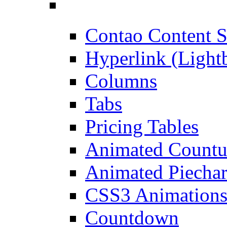
Contao Content S
Hyperlink (Light
Columns
Tabs
Pricing Tables
Animated Count
Animated Piechar
CSS3 Animation
Countdown