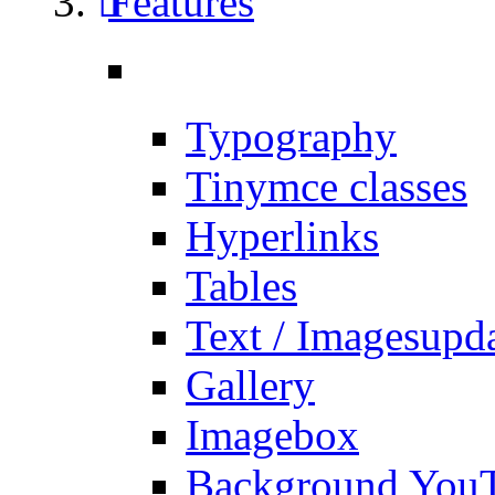
Features
Typography
Tinymce classes
Hyperlinks
Tables
Text / Images
upd
Gallery
Imagebox
Background You