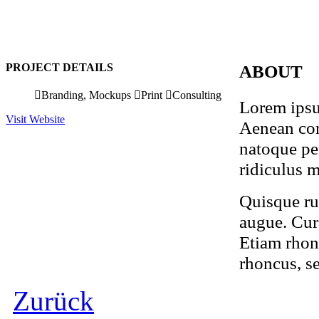
PROJECT DETAILS
ABOUT
Branding, Mockups
Print
Consulting
Lorem ipsum
Visit Website
Aenean com
natoque pe
ridiculus m
Quisque rut
augue. Cura
Etiam rhon
rhoncus, s
Zurück