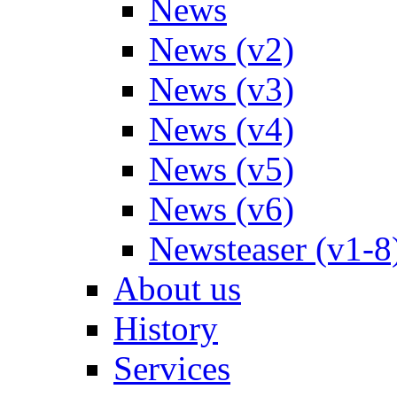
News
News (v2)
News (v3)
News (v4)
News (v5)
News (v6)
Newsteaser (v1-8
About us
History
Services