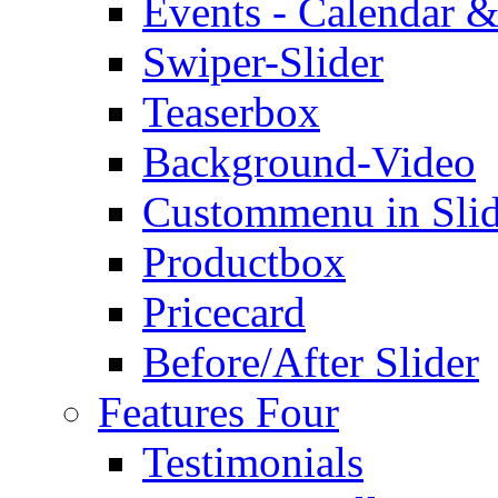
Events - Calendar &
Swiper-Slider
Teaserbox
Background-Video
Custommenu in Slid
Productbox
Pricecard
Before/After Slider
Features Four
Testimonials