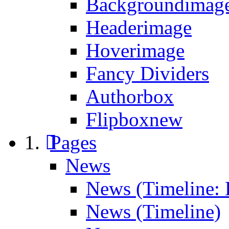
Backgroundimage
Headerimage
Hoverimage
Fancy Dividers
Authorbox
Flipbox
new
Pages
News
News (Timeline: 
News (Timeline)