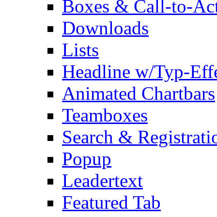
Boxes & Call-to-Ac
Downloads
Lists
Headline w/Typ-Eff
Animated Chartbars
Teamboxes
Search & Registrati
Popup
Leadertext
Featured Tab