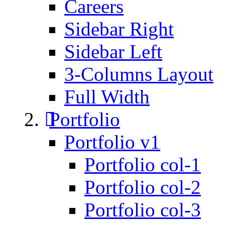
Careers
Sidebar Right
Sidebar Left
3-Columns Layout
Full Width
Portfolio
Portfolio v1
Portfolio col-1
Portfolio col-2
Portfolio col-3