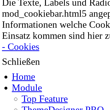
Die Texte, Labels und Radi
mod_cookiebar.html5 angep
Informationen welche Cook
Einsatz kommen sind hier z
- Cookies
Schließen
Home
Module
Top Feature
ThemeDesigner PRO