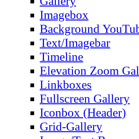
Gallery
Imagebox
Background YouTu
Text/Imagebar
Timeline
Elevation Zoom Gal
Linkboxes
Fullscreen Gallery
Iconbox (Header)
Grid-Gallery