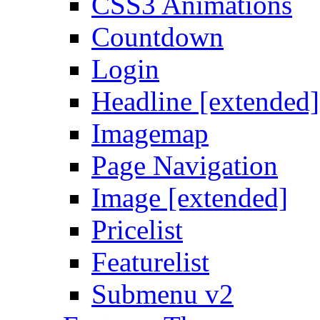
CSS3 Animations
Countdown
Login
Headline [extended]
Imagemap
Page Navigation
Image [extended]
Pricelist
Featurelist
Submenu v2