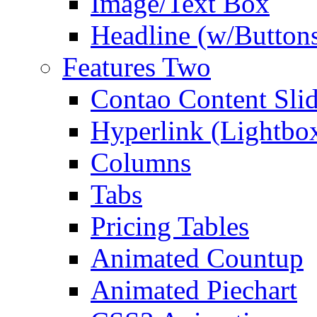
Image/Text Box
Headline (w/Button
Features Two
Contao Content Slid
Hyperlink (Lightbo
Columns
Tabs
Pricing Tables
Animated Countup
Animated Piechart