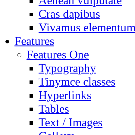
Aenean vulputate
Cras dapibus
Vivamus elementu
Features
Features One
Typography
Tinymce classes
Hyperlinks
Tables
Text / Images