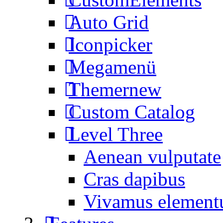
Auto Grid
Iconpicker
Megamenü
Themer
new
Custom Catalog
Level Three
Aenean vulputate
Cras dapibus
Vivamus elemen