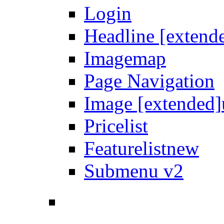
Login
Headline [extend
Imagemap
Page Navigation
Image [extended]
Pricelist
Featurelist
new
Submenu v2