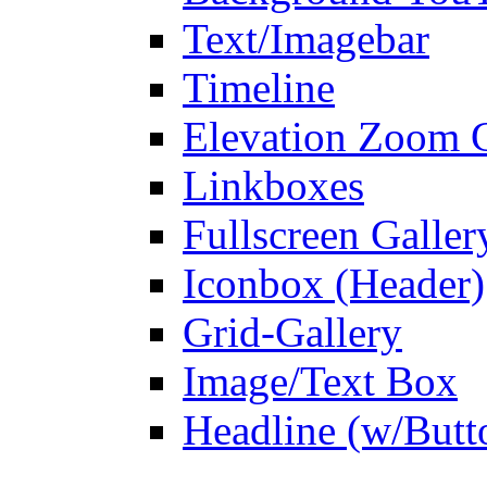
Text/Imagebar
Timeline
Elevation Zoom G
Linkboxes
Fullscreen Galler
Iconbox (Header)
Grid-Gallery
Image/Text Box
Headline (w/Butt