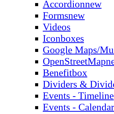
Accordion
new
Forms
new
Videos
Iconboxes
Google Maps/Mul
OpenStreetMap
n
Benefitbox
Dividers & Divid
Events - Timeline
Events - Calendar